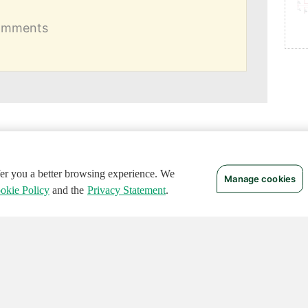
comments
ffer you a better browsing experience. We
Manage cookies
okie Policy
and the
Privacy Statement
.