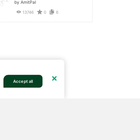
by AmitPal
13746
0
6
Accept all