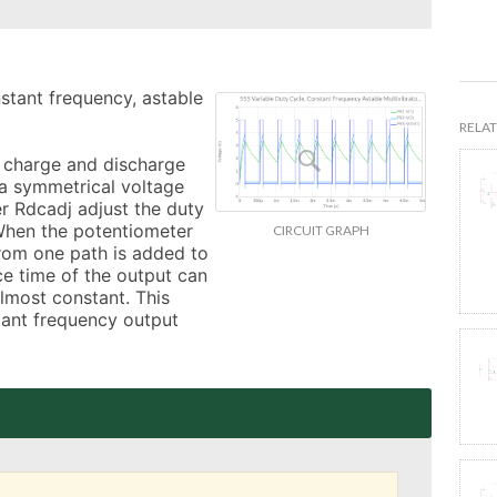
nstant frequency, astable 
RELAT
charge and discharge 
a symmetrical voltage 
r Rdcadj adjust the duty 
When the potentiometer 
CIRCUIT GRAPH
rom one path is added to 
e time of the output can 
lmost constant. This 
tant frequency output 