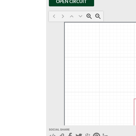
OPEN CIRCUIT
SOCIAL SHARE