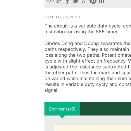
CIRCUIT DESCRIPTION
The circuit is a variable duty cycle, co
multivibrator using the 555 timer.

Diodes Dchg and Ddchg separates the 
paths respectively. They also maintain 
loss along the two paths. Potentiomete
cycle with slight effect on frequency. 
is adjusted the resistance subtracted f
the other path. Thus the mark and spac
be varied while maintaining their sum a
results in variable duty cycly and cons
signal.
Comments (0)