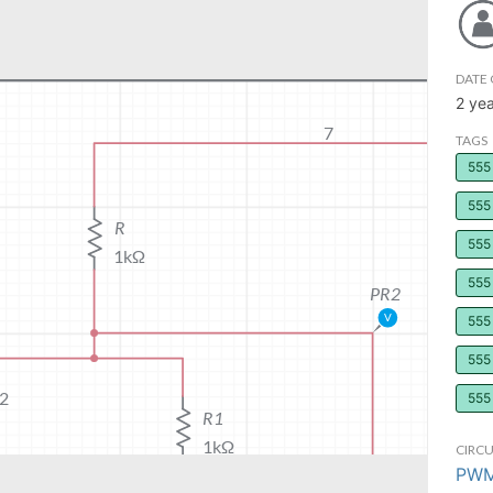
DATE 
2 ye
TAGS
555
555 
555 
555 
555 
555 
555
CIRCU
PWM