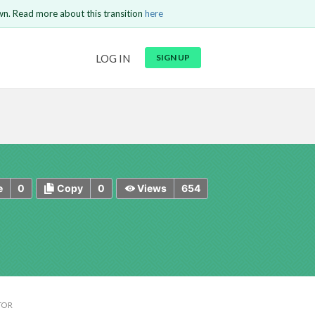
wn. Read more about this transition
here
URL
LOG IN
SIGN UP
t be
is circuit.
 to Login
GO BACK
COMMENT
Copy text
Copy text
Send
0
0
654
e
Copy
Views
TOR