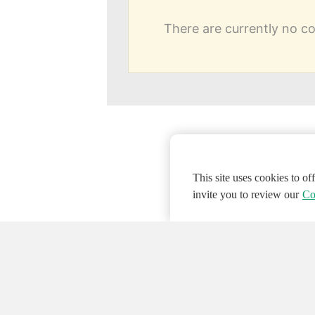
There are currently no 
This site uses cookies to o
invite you to review our
Co