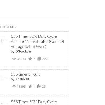
ED CIRCUITS
555 Timer 50% Duty Cycle
Astable Multivibrator (Control
Voltage Set To ½Vcc)
by GGoodwin
39513
7
227
555 timer circuit
by Anshi710
14395
1
25
555 Timer 50% Duty Cycle