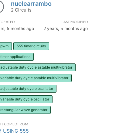
nuclearrambo
2 Circuits
CREATED
LAST MODIFIED
ars, 5 months ago
2 years, 5 months ago
 pwm
555 timer circuits
timer applications
adjustable duty cycle astable multivibrator
variable duty cycle astable multivibrator
adjustable duty cycle oscillator
variable duty cycle oscillator
 rectangular wave generator
IT COPIED FROM
 USING 555