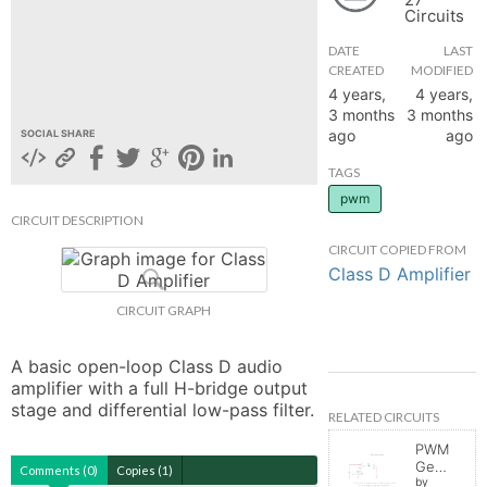
Circuits
hange
DATE
LAST
CREATED
MODIFIED
Forum
4 years,
4 years,
3 months
3 months
ago
ago
SOCIAL SHARE
GIN
TAGS
pwm
N UP
CIRCUIT DESCRIPTION
CIRCUIT COPIED FROM
Class D Amplifier
CIRCUIT GRAPH
A basic open-loop Class D audio 
amplifier with a full H-bridge output 
stage and differential low-pass filter.
RELATED CIRCUITS
PWM
Generator
Comments (0)
Copies (1)
by