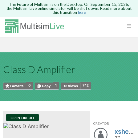
The Future of Multisim is on the Desktop. On September 15, 2026,
the Multisim Live online simulator will be shut down. Read more about
this transition
here
HTML
Safari version 15 and newer is not
Are you sure you want to remove your
Because you are not logged in, you will
supported. Please use Chrome.
comment?
This action cannot be undone.
not be able to save or copy this circuit.
LOGIN
rcuits
CANCEL
REMOVE COMMENT
Open anyway
Take me to Login
GO BACK
 Circuits
Copy text
Class D Amplifier
cense
Cancel
Send
Copy text
cense Get
0
1
742
Favorite
Copy
Views
OPEN CIRCUIT
CREATOR
ted
xshen_uhart
27