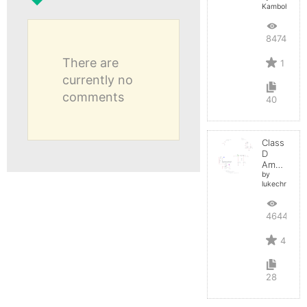
Kamboh
8474
There are
1
currently no
comments
40
Class
D
Amplifier
by
lukechristy
4644
4
28