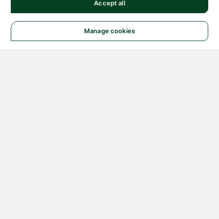
Accept all
Manage cookies
© 2026 NATIONAL
INSTRUMENTS CORP. ALL
RIGHTS RESERVED.
Hosted Services Terms
Privacy Policy
Export
Notices
Terms of Use