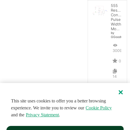
555
Resistanc
Controlled
Pulse
Width
Modulator
by
GGoodwin
3009
0
14
This site uses cookies to offer you a better browsing
experience. We invite you to review our
Cookie Policy
and the
Privacy Statement
.