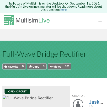
The Future of Multisim is on the Desktop. On September 15, 2026,
the Multisim Live online simulator will be shut down. Read more about
this transition
here
HTML
Safari version 15 and newer is not
Are you sure you want to remove your
Because you are not logged in, you will
supported. Please use Chrome.
comment?
This action cannot be undone.
not be able to save or copy this circuit.
LOGIN
rcuits
CANCEL
REMOVE COMMENT
Open anyway
Take me to Login
GO BACK
 Circuits
Copy text
Full-Wave Bridge Rectifier
cense
Cancel
Send
Copy text
cense Get
0
0
631
Favorite
Copy
Views
OPEN CIRCUIT
CREATOR
ted
Jask_Go
13