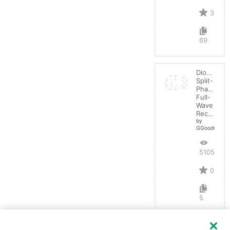
3
69
Diode:
Split-
Phase
Full-
Wave
Rectifier
by
GGoodwin
5105
0
5