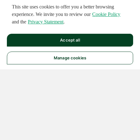
This site uses cookies to offer you a better browsing
experience. We invite you to review our
Cookie Policy
and the
Privacy Statement
.
Accept all
Manage cookies
© 2026 NATIONAL