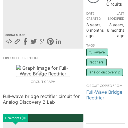
Circuits
hange
DATE
LAST
CREATED
MODIFIED
Forum
3 years,
3 years,
6 months
6 months
ago
ago
SOCIAL SHARE
GIN
TAGS
full-wave
N UP
CIRCUIT DESCRIPTION
rectifiers
analog discovery 2
CIRCUIT GRAPH
CIRCUIT COPIED FROM
Full-Wave Bridge
Full-wave bridge rectifier circuit for 
Rectifier
Analog Discovery 2 Lab
Comments (0)