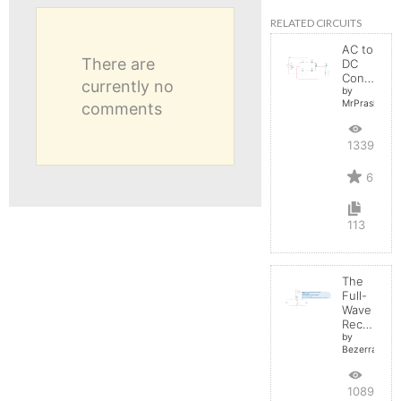
RELATED CIRCUITS
AC to
There are
DC
Converter
currently no
by
MrPrashant
comments
13390
6
113
The
Full-
Wave
Rectifier
by
BezerraBrasil
10895