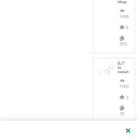
Mikga
14687
6
303
BJT
by
lowkaihan
11820
3
79