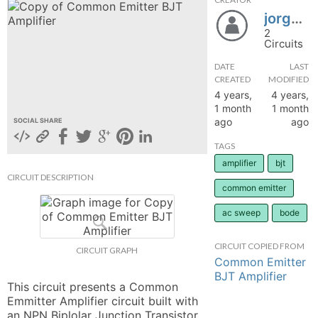
jorgesuarez95
hange
2
Circuits
Forum
DATE
LAST
CREATED
MODIFIED
4 years,
4 years,
GIN
1 month
1 month
ago
ago
SOCIAL SHARE
N UP
TAGS
amplifier
bjt
CIRCUIT DESCRIPTION
common emitter
ac sweep
bode
CIRCUIT COPIED FROM
CIRCUIT GRAPH
Common Emitter
BJT Amplifier
This circuit presents a Common 
Emmitter Amplifier circuit built with 
an NPN Biplolar Junction Transistor 