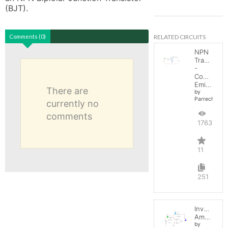
(BJT). 
RELATED CIRCUITS
Comments (0)
NPN
Transistor
-
Common
Emitter
There are
by
Parreche
currently no
comments
17631
11
251
Inverting
Amplifier
by