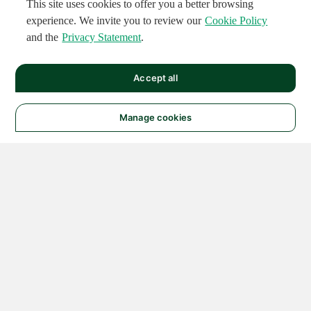
This site uses cookies to offer you a better browsing
experience. We invite you to review our
Cookie Policy
and the
Privacy Statement
.
Accept all
Manage cookies