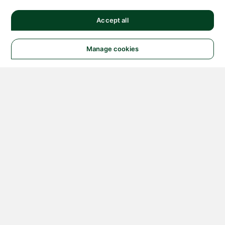
Accept all
Manage cookies
© 2026 NATIONAL
INSTRUMENTS CORP. ALL
RIGHTS RESERVED.
Hosted Services Terms
Privacy Policy
Export
Notices