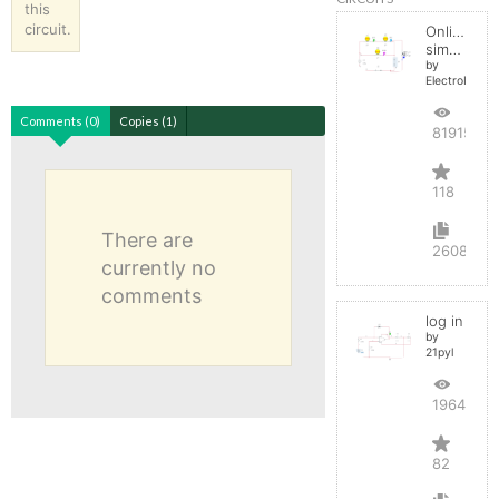
this
circuit.
Online
simulator
by
ElectroInfern
Comments (0)
Copies (1)
819151
118
There are
2608
currently no
comments
log in
by
21pyl
196423
82