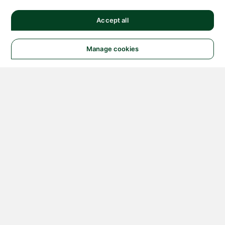
Accept all
Manage cookies
© 2026 NATIONAL
INSTRUMENTS CORP. ALL
RIGHTS RESERVED.
Hosted Services Terms
Privacy Policy
Export
Notices