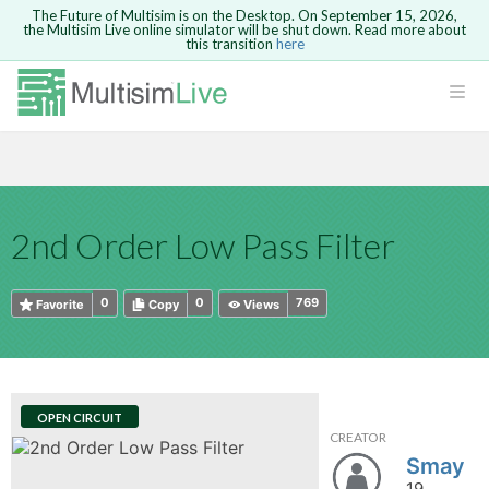
The Future of Multisim is on the Desktop. On September 15, 2026,
the Multisim Live online simulator will be shut down. Read more about
this transition
here
HTML
Safari version 15 and newer is not
Are you sure you want to remove your
Because you are not logged in, you will
supported. Please use Chrome.
comment?
This action cannot be undone.
not be able to save or copy this circuit.
LOGIN
rcuits
CANCEL
REMOVE COMMENT
Open anyway
Take me to Login
GO BACK
 Circuits
Copy text
2nd Order Low Pass Filter
cense
Cancel
Send
Copy text
cense Get
0
0
769
Favorite
Copy
Views
OPEN CIRCUIT
CREATOR
ted
Smay
19