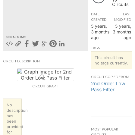
Circuits
hange
DATE
LAST
CREATED
MODIFIED
Forum
5 years,
5 years,
3 months
3 months
ago
ago
SOCIAL SHARE
GIN
TAGS
N UP
This circuit has
CIRCUIT DESCRIPTION
no tags currently.
CIRCUIT COPIED FROM
2nd Order Low
CIRCUIT GRAPH
Pass Filter
No
description
has
been
provided
MOST POPULAR
for
CIRCUITS