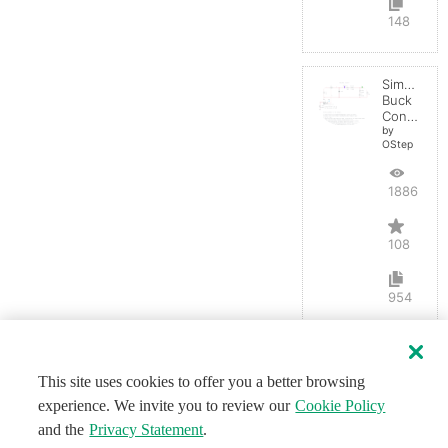
148
Simple
Buck
Converter
by
OStep
188653
108
954
This site uses cookies to offer you a better browsing
experience. We invite you to review our
Cookie Policy
and the
Privacy Statement
.