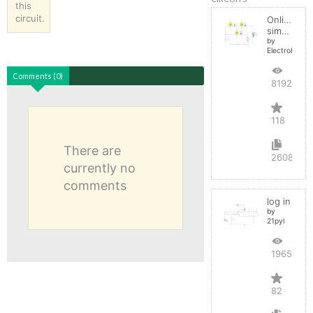
this
circuit.
Online
simulator
by
ElectroInfern
Comments (0)
819235
118
There are
2608
currently no
comments
log in
by
21pyl
196516
82