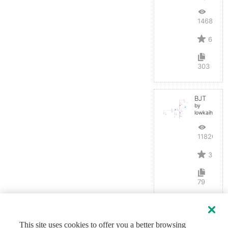
14687
6
303
BJT
by
lowkaihan
11820
3
79
This site uses cookies to offer you a better browsing