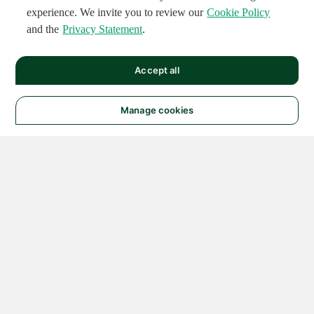
experience. We invite you to review our
Cookie Policy
and the
Privacy Statement
.
Accept all
Manage cookies
© 2026 NATIONAL
INSTRUMENTS CORP. ALL
RIGHTS RESERVED.