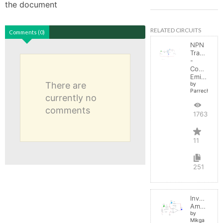
the document
RELATED CIRCUITS
Comments (0)
NPN
Transistor
-
Common
Emitter
There are
by
Parreche
currently no
comments
17631
11
251
Inverting
Amplifier
by
Mikga