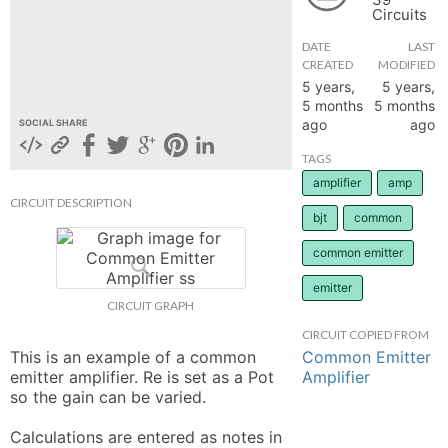
Circuits
hange
DATE
LAST
CREATED
MODIFIED
Forum
5 years,
5 years,
5 months
5 months
ago
ago
SOCIAL SHARE
GIN
TAGS
amplifier
amp
N UP
CIRCUIT DESCRIPTION
bjt
common
common emitter
emitter
CIRCUIT GRAPH
CIRCUIT COPIED FROM
Common Emitter
This is an example of a common 
Amplifier
emitter amplifier. Re is set as a Pot 
so the gain can be varied. 

Calculations are entered as notes in 