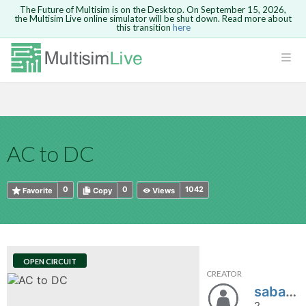
The Future of Multisim is on the Desktop. On September 15, 2026,
the Multisim Live online simulator will be shut down. Read more about
this transition
here
HTML
Safari version 15 and newer is not
Are you sure you want to remove your
Because you are not logged in, you will
supported. Please use Chrome.
comment?
This action cannot be undone.
not be able to save or copy this circuit.
LOGIN
rcuits
CANCEL
REMOVE COMMENT
Open anyway
Take me to Login
GO BACK
 Circuits
Copy text
AC to DC
cense
Cancel
Send
Copy text
cense Get
0
0
1042
Favorite
Copy
Views
OPEN CIRCUIT
CREATOR
ted
sabahat22
2