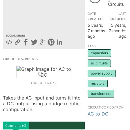
Circuits
hange
DATE
LAST
CREATED
MODIFIED
Forum
5 years,
5 years,
7 months
7 months
ago
ago
SOCIAL SHARE
GIN
TAGS
capacitors
N UP
CIRCUIT DESCRIPTION
ac circuits
power supply
CIRCUIT GRAPH
resistors
transformers
Takes the AC input and turns it into 
a DC output using a bridge rectifier 
CIRCUIT COPIED FROM
configuration.
AC to DC
Comments (0)