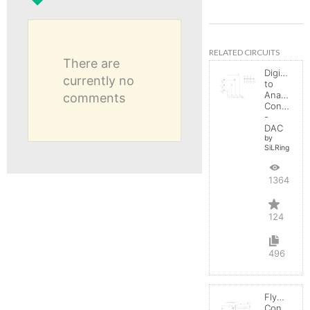
RELATED CIRCUITS
There are
Digital
currently no
to
Analog
comments
Converter
-
DAC
by
SiLRing
136458
124
496
Flyback
Converter