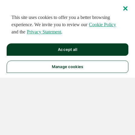
This site uses cookies to offer you a better browsing
experience. We invite you to review our
Cookie Policy
and the
Privacy Statement
.
Accept all
Manage cookies