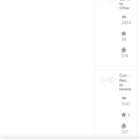
by
OStep
28548
38
274
Controlled
Rectifier
by
Darion82
10478
5
207