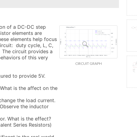
tion of a DC-DC step 
istor elements are 
ese elements help focus 
rcuit:  duty cycle, L, C, 
 The circuit provides a 
haviors of this very 
CIRCUIT GRAPH
gured to provide 5V. 

 What is the affect on the 
change the load current. 

Observe the inductor 
or. What is the effect?

lent Series Resistors) 