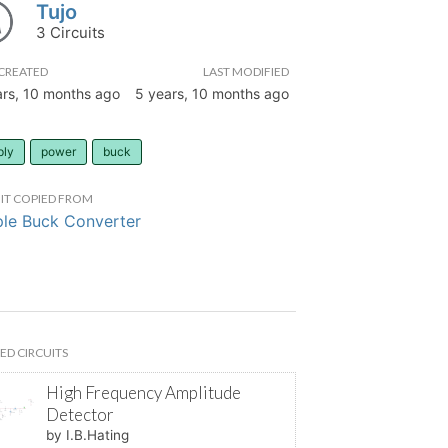
Tujo
3 Circuits
CREATED
LAST MODIFIED
ars, 10 months ago
5 years, 10 months ago
ply
power
buck
IT COPIED FROM
le Buck Converter
ED CIRCUITS
High Frequency Amplitude
Detector
by I.B.Hating