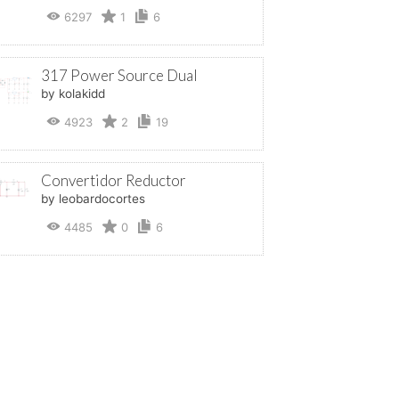
6297
1
6
317 Power Source Dual
by kolakidd
4923
2
19
Convertidor Reductor
by leobardocortes
4485
0
6