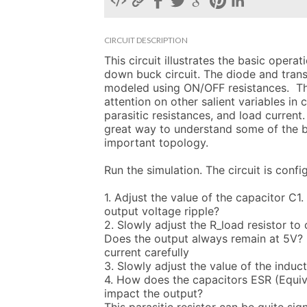
CIRCUIT DESCRIPTION
This circuit illustrates the basic opera
down buck circuit. The diode and trans
modeled using ON/OFF resistances.  Th
attention on other salient variables in ci
parasitic resistances, and load current. 
great way to understand some of the be
important topology.

Run the simulation. The circuit is confi
1. Adjust the value of the capacitor C1.
output voltage ripple?

2. Slowly adjust the R_load resistor to 
Does the output always remain at 5V? 
current carefully

3. Slowly adjust the value of the induct
4. How does the capacitors ESR (Equiva
impact the output? 
