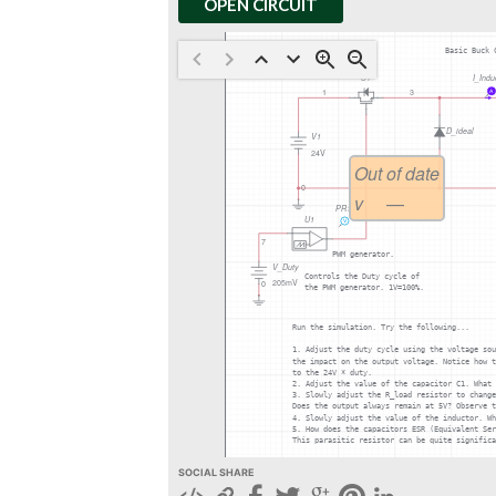
OPEN CIRCUIT
SOCIAL SHARE