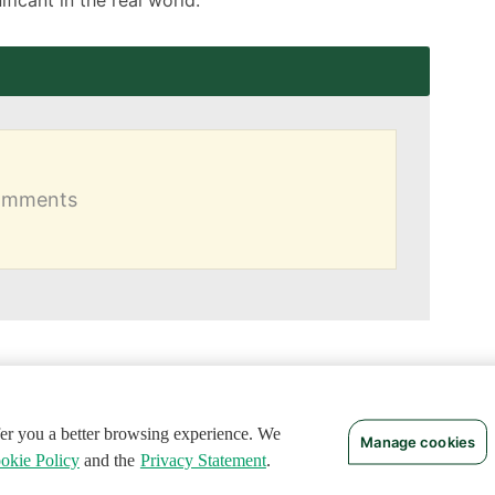
comments
ffer you a better browsing experience. We
Manage cookies
okie Policy
and the
Privacy Statement
.