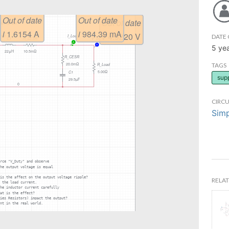
DATE 
5 ye
TAGS
sup
CIRCU
Simp
RELAT