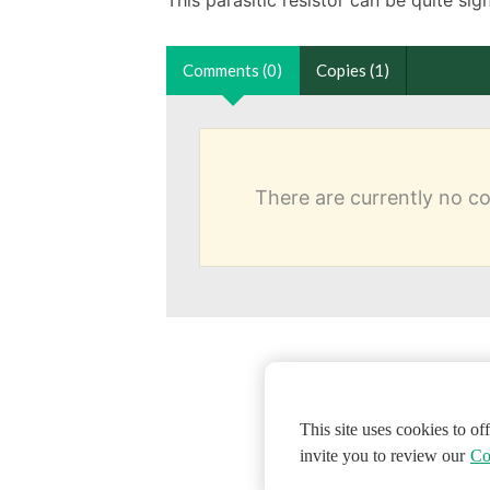
Comments (0)
Copies (1)
There are currently no 
This site uses cookies to o
invite you to review our
Co