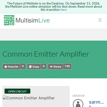
The Future of Multisim is on the Desktop. On September 15, 2026,
the Multisim Live online simulator will be shut down. Read more about
this transition
here
HTML
Safari version 15 and newer is not
Are you sure you want to remove your
Because you are not logged in, you will
supported. Please use Chrome.
comment?
This action cannot be undone.
not be able to save or copy this circuit.
LOGIN
rcuits
CANCEL
REMOVE COMMENT
Open anyway
Take me to Login
GO BACK
 Circuits
Copy text
Common Emitter Amplifier
cense
Cancel
Send
Copy text
cense Get
0
0
739
Favorite
Copy
Views
OPEN CIRCUIT
CREATOR
ted
sarmaji
8