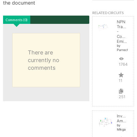
the document
RELATED CIRCUITS
Comments (0)
NPN
Transistor
-
Common
Emitter
by
Parreche
There are
currently no
17645
comments
11
251
Inverting
Amplifier
by
Mikga