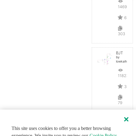
14691
6
303
BJT
by
lowkaihan
11823
3
79
This site uses cookies to offer you a better browsing
experience. We invite you to review our
Cookie Policy