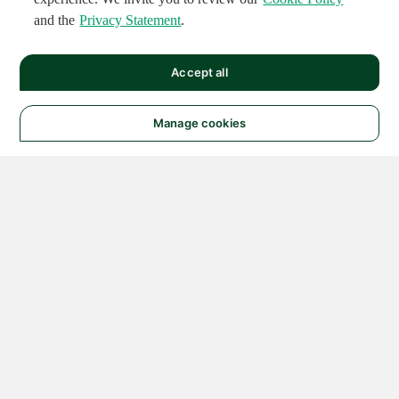
and the
Privacy Statement
.
Accept all
Manage cookies
© 2026 NATIONAL
INSTRUMENTS CORP. ALL
RIGHTS RESERVED.