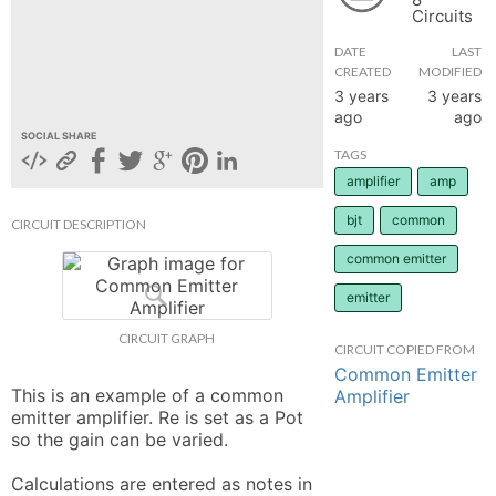
Circuits
hange
DATE
LAST
CREATED
MODIFIED
Forum
3 years
3 years
ago
ago
SOCIAL SHARE
TAGS
GIN
amplifier
amp
N UP
bjt
common
CIRCUIT DESCRIPTION
common emitter
emitter
CIRCUIT GRAPH
CIRCUIT COPIED FROM
Common Emitter
This is an example of a common 
Amplifier
emitter amplifier. Re is set as a Pot 
so the gain can be varied. 

Calculations are entered as notes in 