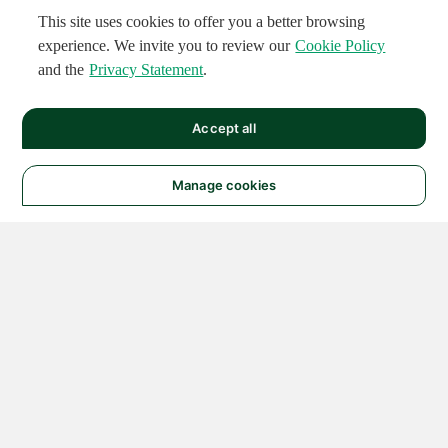
This site uses cookies to offer you a better browsing
experience. We invite you to review our
Cookie Policy
and the
Privacy Statement
.
Accept all
Manage cookies