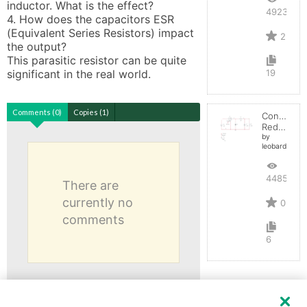
inductor. What is the effect?

4923
4. How does the capacitors ESR 
(Equivalent Series Resistors) impact 
2
the output? 

This parasitic resistor can be quite 
significant in the real world.
19
Comments (0)
Copies (1)
Convertid
Reductor
by
leobardocort
4485
There are
currently no
0
comments
6