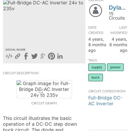
DylanMaurice
hange
15
Circuits
Forum
DATE
LAST
CREATED
MODIFIED
4 years,
4 years,
GIN
8 months
8 months
ago
ago
SOCIAL SHARE
N UP
TAGS
supply
power
CIRCUIT DESCRIPTION
buck
CIRCUIT COPIED FROM
Full-Bridge DC-
AC Inverter
CIRCUIT GRAPH
This circuit illustrates the basic 
operation of a DC-DC step down 
buck circuit. The diode and 