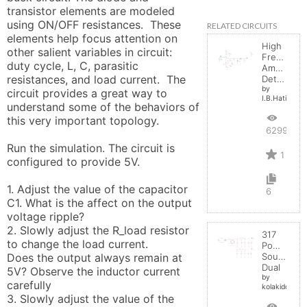
transistor elements are modeled 
using ON/OFF resistances.  These 
RELATED CIRCUITS
elements help focus attention on 
High
other salient variables in circuit:  
Frequenc
duty cycle, L, C, parasitic 
Amplitude
resistances, and load current.  The 
Detector
by
circuit provides a great way to 
I.B.Hating
understand some of the behaviors of 
this very important topology.

6299
Run the simulation. The circuit is 
1
configured to provide 5V. 

1. Adjust the value of the capacitor 
6
C1. What is the affect on the output 
voltage ripple?

2. Slowly adjust the R_load resistor 
317
to change the load current. 

Power
Does the output always remain at 
Source
Dual
5V? Observe the inductor current 
by
carefully

kolakidd
3. Slowly adjust the value of the 