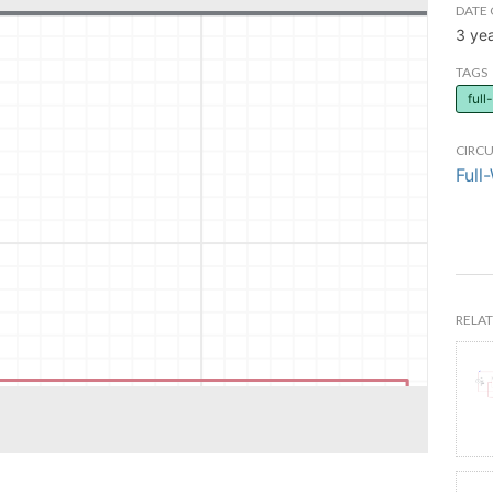
DATE 
3 ye
TAGS
ful
CIRCU
Full
RELAT