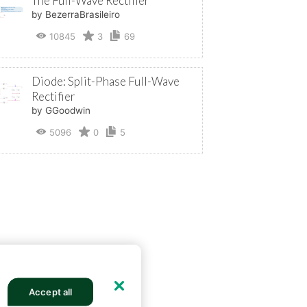
The Full-Wave Rectifier
by BezerraBrasileiro
10845
3
69
Diode: Split-Phase Full-Wave
Rectifier
by GGoodwin
5096
0
5
Accept all