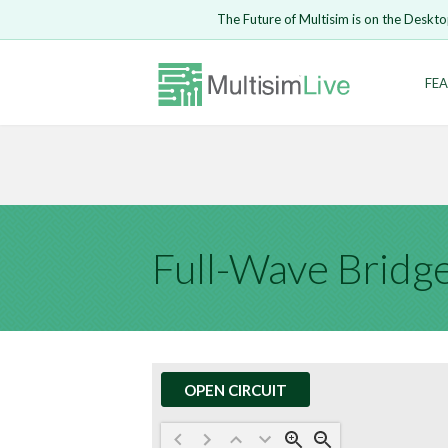
Embed Circui
The Future of Multisim is on the Deskto
Open Circuit
Enter Email
FEA
Are you s
Safari ve
Because yo
undone.
LOGIN
Full-Wave Bridge
OPEN CIRCUIT