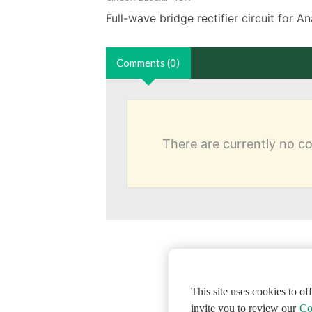
Full-wave bridge rectifier circuit for 
Comments (0)
There are currently no 
This site uses cookies to o
invite you to review our
Co