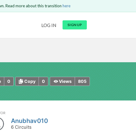
wn. Read more about this transition
here
URL
LOG IN
SIGN UP
t be
is circuit.
 to Login
GO BACK
COMMENT
Copy text
Copy text
Send
0
0
805
e
Copy
Views
TOR
Anubhav010
6 Circuits