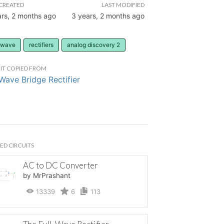
CREATED
LAST MODIFIED
ars, 2 months ago
3 years, 2 months ago
l-wave
rectifiers
analog discovery 2
IT COPIED FROM
-Wave Bridge Rectifier
ED CIRCUITS
AC to DC Converter
by MrPrashant
13339
6
113