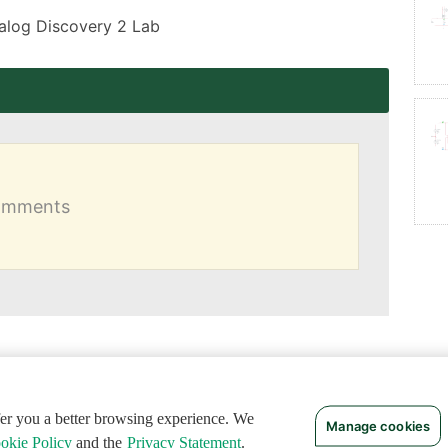
Analog Discovery 2 Lab
comments
ffer you a better browsing experience. We
Manage cookies
okie Policy
and the
Privacy Statement
.