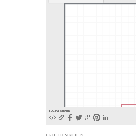
SOCIAL SHARE
CIRCUIT DESCRIPTION