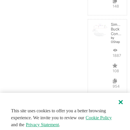
148
Simple
Buck
Converter
by
OStep
188702
108
954
This site uses cookies to offer you a better browsing
experience. We invite you to review our
Cookie Policy
and the
Privacy Statement
.