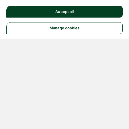
Accept all
Manage cookies
© 2026 NATIONAL
INSTRUMENTS CORP. ALL
RIGHTS RESERVED.
Hosted Services Terms
Privacy Policy
Export
Notices