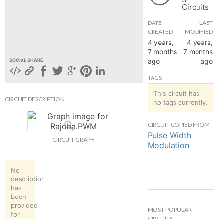
Circuits
hange
DATE
LAST
CREATED
MODIFIED
Forum
4 years,
4 years,
7 months
7 months
ago
ago
SOCIAL SHARE
GIN
TAGS
N UP
This circuit has
CIRCUIT DESCRIPTION
no tags currently.
CIRCUIT COPIED FROM
Pulse Width
CIRCUIT GRAPH
Modulation
No
description
has
been
provided
MOST POPULAR
for
CIRCUITS