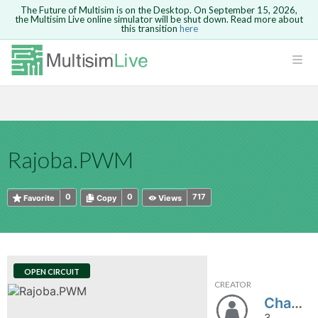
The Future of Multisim is on the Desktop. On September 15, 2026,
the Multisim Live online simulator will be shut down. Read more about
this transition
here
HTML
Safari version 15 and newer is not
Are you sure you want to remove your
Because you are not logged in, you will
supported. Please use Chrome.
comment?
This action cannot be undone.
not be able to save or copy this circuit.
LOGIN
rcuits
CANCEL
REMOVE COMMENT
Open anyway
Take me to Login
GO BACK
 Circuits
Copy text
Rajoba.PWM
cense
Cancel
Send
Copy text
cense Get
0
0
717
Favorite
Copy
Views
OPEN CIRCUIT
CREATOR
ted
Chandanarajoba
3