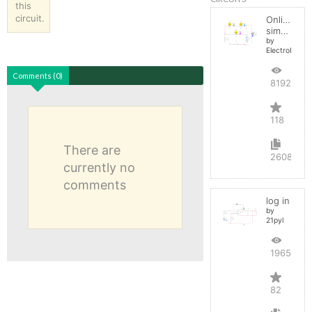
this
circuit.
Online
simulator
by
ElectroInfern
Comments (0)
819278
118
There are
2608
currently no
comments
log in
by
21pyl
196576
82