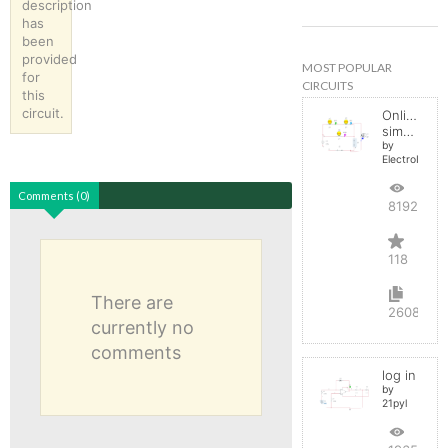
description
has
been
provided
MOST POPULAR
for
CIRCUITS
this
circuit.
Online
simulator
by
ElectroInfern
Comments (0)
819262
118
There are
2608
currently no
comments
log in
by
21pyl