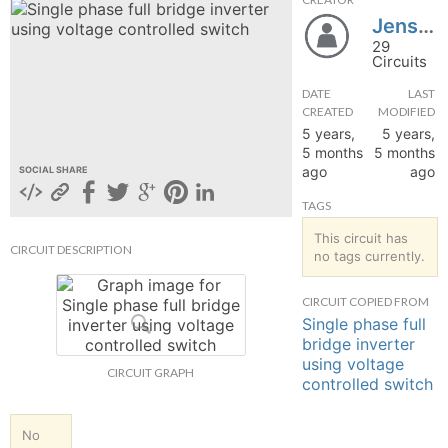
Jenson28101999
hange
29
Circuits
Forum
DATE
LAST
CREATED
MODIFIED
5 years,
5 years,
GIN
5 months
5 months
ago
ago
SOCIAL SHARE
N UP
TAGS
This circuit has
CIRCUIT DESCRIPTION
no tags currently.
CIRCUIT COPIED FROM
Single phase full
bridge inverter
using voltage
CIRCUIT GRAPH
controlled switch
No