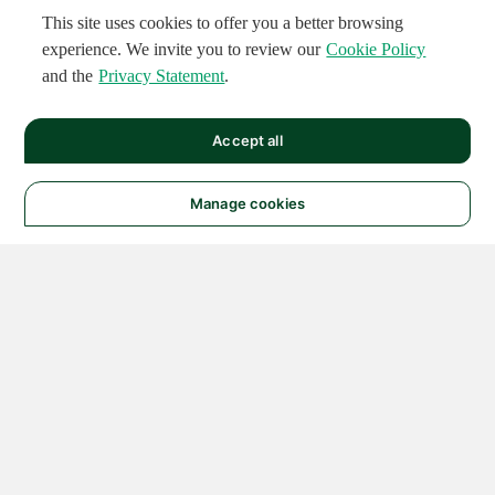
This site uses cookies to offer you a better browsing
experience. We invite you to review our
Cookie Policy
and the
Privacy Statement
.
Accept all
Manage cookies