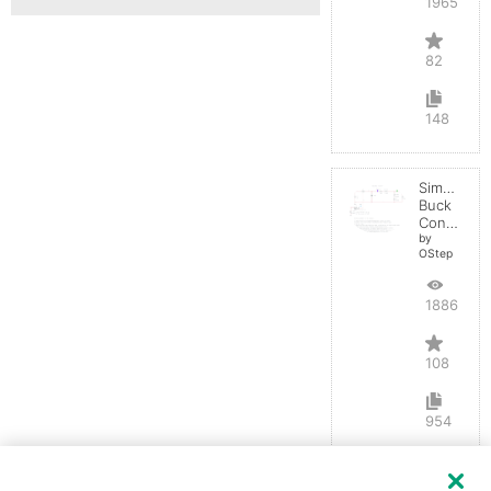
196550
82
148
Simple
Buck
Converter
by
OStep
188676
108
954