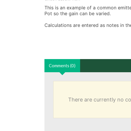
This is an example of a common emitter 
Pot so the gain can be varied. 

Calculations are entered as notes in 
Comments (0)
There are currently no 