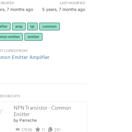
CREATED
LAST MODIFIED
ars, 7 months ago
5 years, 7 months ago
ifier
amp
bjt
common
mon emitter
emitter
IT COPIED FROM
on Emitter Amplifier
ED CIRCUITS
NPN Transistor - Common
Emitter
by Parreche
17636
11
251