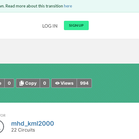
wn. Read more about this transition
here
URL
LOG IN
SIGN UP
t be
is circuit.
 to Login
GO BACK
COMMENT
Copy text
Copy text
Send
0
0
994
e
Copy
Views
TOR
mhd_kml2000
22 Circuits