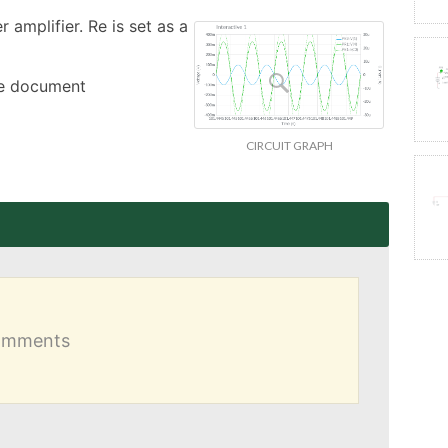
amplifier. Re is set as a 
the document
CIRCUIT GRAPH
comments