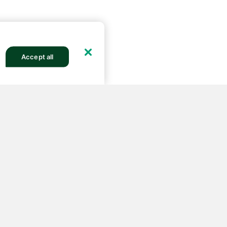
Accept all