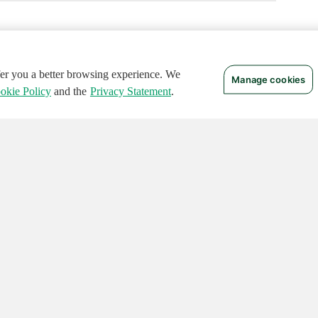
ffer you a better browsing experience. We
Manage cookies
okie Policy
and the
Privacy Statement
.
 RIGHTS RESERVED.
Notices
Terms of Use