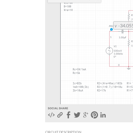
SOCIAL SHARE
CIRCUIT DESCRIPTION