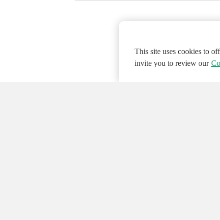
This site uses cookies to o
invite you to review our
Co
© 2026 NATIONAL INSTRUMENTS CORP. ALL
Hosted Services Terms
Privacy Policy
Export