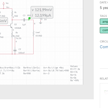
DATE 
5 ye
TAGS
ampl
com
CIRCU
Comm
RELAT