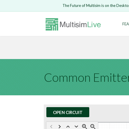
Embed Circui
The Future of Multisim is on the Deskto
Open Circuit
Enter Email
FEA
Are you s
Safari ve
Because yo
undone.
LOGIN
Common Emitter
OPEN CIRCUIT