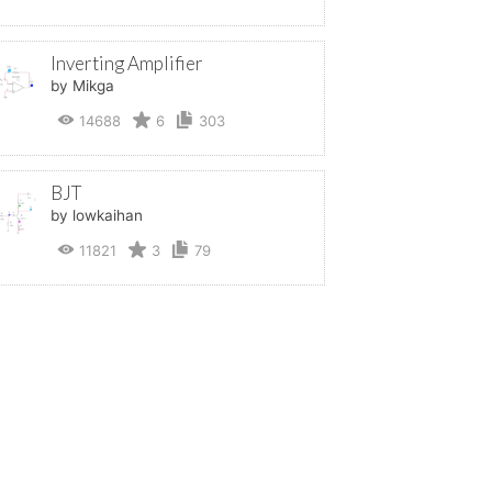
Inverting Amplifier
by Mikga
14688
6
303
BJT
by lowkaihan
11821
3
79