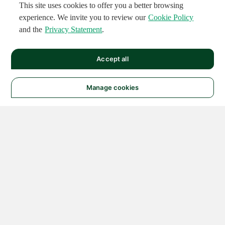
This site uses cookies to offer you a better browsing
experience. We invite you to review our
Cookie Policy
and the
Privacy Statement
.
Accept all
Manage cookies