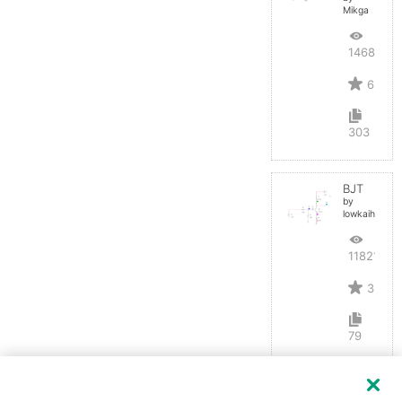
Mikga
14688
6
303
BJT
by
lowkaihan
11821
3
79