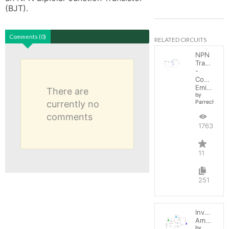
(BJT).
Comments (0)
RELATED CIRCUITS
NPN
Transistor
-
Common
Emitter
There are
by
currently no
Parreche
comments
17634
11
251
Inverting
Amplifier
by