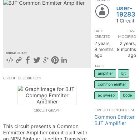
user-
hange
19283
1 Circuit
Forum
DATE
LAST
CREATED
MODIFIED
2 years,
2 years,
GIN
9 months
9 months
SOCIAL SHARE
ago
ago
N UP
TAGS
amplifier
bjt
CIRCUIT DESCRIPTION
common emitter
ac sweep
bode
CIRCUIT COPIED FROM
CIRCUIT GRAPH
Common Emitter
BJT Amplifier
This circuit presents a Common 
Emmitter Amplifier circuit built with 
an NPN Biplolar Junction Transistor 