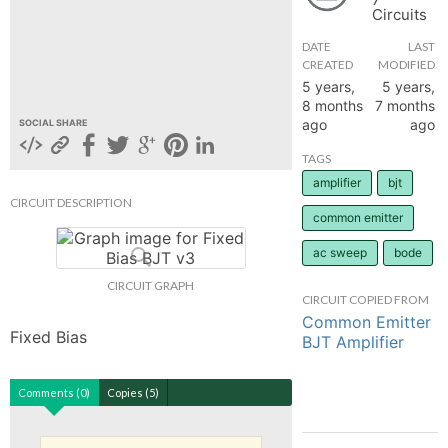
Circuits
hange
DATE
LAST
CREATED
MODIFIED
Forum
5 years,
5 years,
8 months
7 months
ago
ago
SOCIAL SHARE
GIN
TAGS
amplifier
bjt
N UP
CIRCUIT DESCRIPTION
common emitter
ac sweep
bode
CIRCUIT GRAPH
CIRCUIT COPIED FROM
Common Emitter
Fixed Bias
BJT Amplifier
Comments (0)
Copies (5)