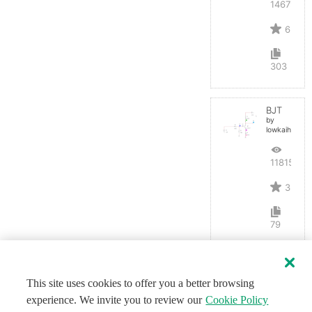
14679
6
303
BJT
by
lowkaihan
11815
3
79
This site uses cookies to offer you a better browsing
experience. We invite you to review our
Cookie Policy