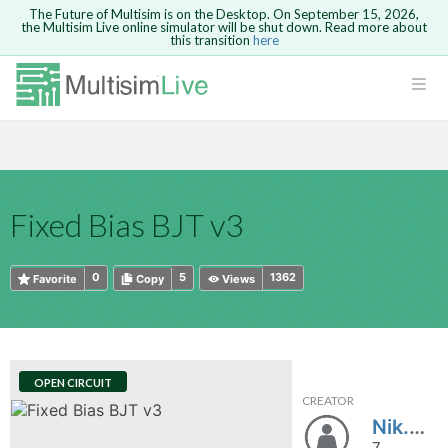
The Future of Multisim is on the Desktop. On September 15, 2026,
the Multisim Live online simulator will be shut down. Read more about
this transition
here
HTML
Safari version 15 and newer is not
Are you sure you want to remove your
Because you are not logged in, you will
supported. Please use Chrome.
comment?
This action cannot be undone.
not be able to save or copy this circuit.
LOGIN
rcuits
CANCEL
REMOVE COMMENT
Open anyway
Take me to Login
GO BACK
 Circuits
Copy text
Fixed Bias BJT v3
cense
Cancel
Send
Copy text
cense Get
0
5
1362
Favorite
Copy
Views
OPEN CIRCUIT
CREATOR
ted
Nik.Mekatronik
7