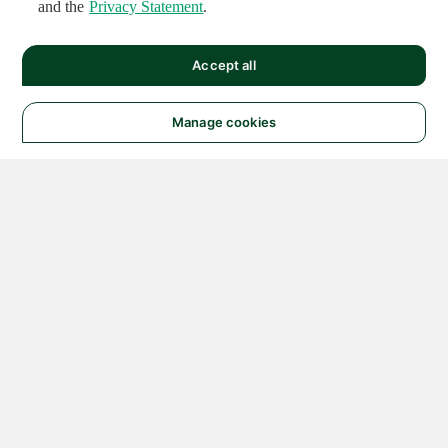
and the
Privacy Statement
.
Accept all
Manage cookies
© 2026 NATIONAL
INSTRUMENTS CORP. ALL
RIGHTS RESERVED.
Hosted Services Terms