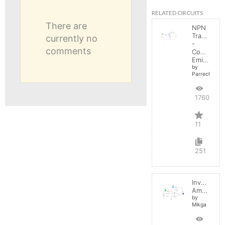
RELATED CIRCUITS
There are
NPN
Transistor
currently no
-
comments
Common
Emitter
by
Parreche
17605
11
251
Inverting
Amplifier
by
Mikga