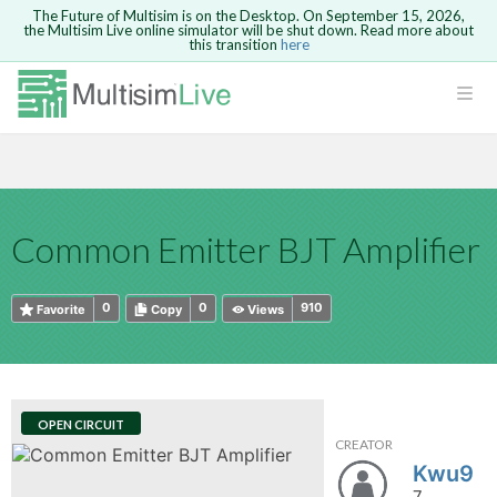
The Future of Multisim is on the Desktop. On September 15, 2026,
the Multisim Live online simulator will be shut down. Read more about
this transition
here
HTML
Safari version 15 and newer is not
Are you sure you want to remove your
Because you are not logged in, you will
supported. Please use Chrome.
comment?
This action cannot be undone.
not be able to save or copy this circuit.
LOGIN
rcuits
CANCEL
REMOVE COMMENT
Open anyway
Take me to Login
GO BACK
 Circuits
Copy text
Common Emitter BJT Amplifier
cense
Cancel
Send
Copy text
cense Get
0
0
910
Favorite
Copy
Views
OPEN CIRCUIT
CREATOR
ted
Kwu9
7