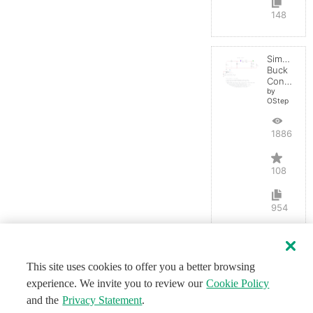
148
Simple
Buck
Converter
by
OStep
188688
108
954
This site uses cookies to offer you a better browsing
experience. We invite you to review our
Cookie Policy
and the
Privacy Statement
.