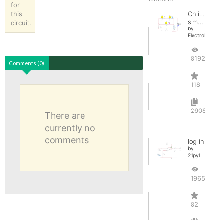
for
this
Online
simulator
circuit.
by
ElectroInfern
819267
Comments (0)
118
2608
There are
currently no
comments
log in
by
21pyl
196557
82