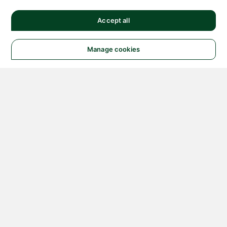
Accept all
Manage cookies
© 2026 NATIONAL
INSTRUMENTS CORP. ALL
RIGHTS RESERVED.
Hosted Services Terms
Privacy Policy
Export
Notices