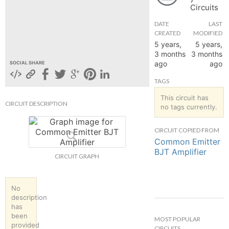
Circuits
hange
DATE
LAST
CREATED
MODIFIED
Forum
5 years,
5 years,
3 months
3 months
ago
ago
SOCIAL SHARE
GIN
TAGS
N UP
This circuit has
CIRCUIT DESCRIPTION
no tags currently.
CIRCUIT COPIED FROM
Common Emitter
BJT Amplifier
CIRCUIT GRAPH
No
description
has
been
MOST POPULAR
provided
CIRCUITS