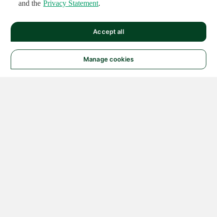
and the
Privacy Statement
.
Accept all
Manage cookies
© 2026 NATIONAL
INSTRUMENTS CORP. ALL
RIGHTS RESERVED.
Hosted Services Terms