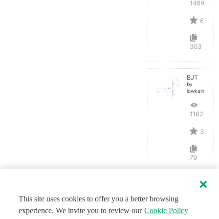
14695
6
303
BJT
by
lowkaihan
11824
3
79
This site uses cookies to offer you a better browsing
experience. We invite you to review our
Cookie Policy