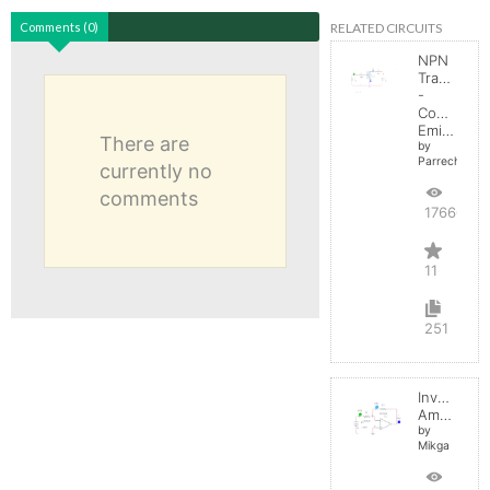
RELATED CIRCUITS
Comments (0)
NPN
Transistor
-
Common
Emitter
There are
by
Parreche
currently no
comments
17660
11
251
Inverting
Amplifier
by
Mikga