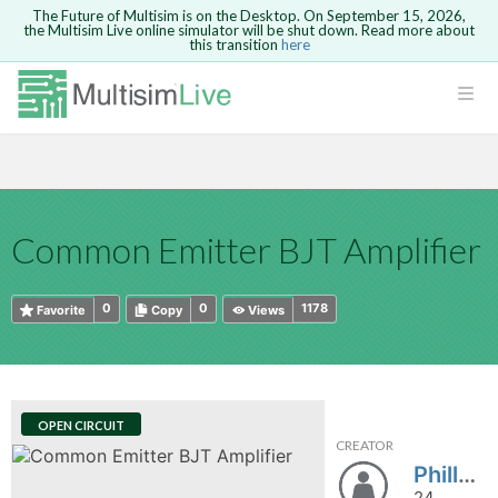
The Future of Multisim is on the Desktop. On September 15, 2026,
the Multisim Live online simulator will be shut down. Read more about
this transition
here
HTML
Safari version 15 and newer is not
Are you sure you want to remove your
Because you are not logged in, you will
supported. Please use Chrome.
comment?
This action cannot be undone.
not be able to save or copy this circuit.
LOGIN
rcuits
CANCEL
REMOVE COMMENT
Open anyway
Take me to Login
GO BACK
 Circuits
Copy text
Common Emitter BJT Amplifier
cense
Cancel
Send
Copy text
cense Get
0
0
1178
Favorite
Copy
Views
OPEN CIRCUIT
CREATOR
ted
Phillysko
24