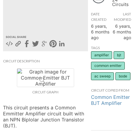
Circuits
hange
DATE
LAST
CREATED
MODIFIED
Forum
6 years,
6 years,
6 months
6 months
ago
ago
SOCIAL SHARE
GIN
TAGS
amplifier
bjt
N UP
CIRCUIT DESCRIPTION
common emitter
ac sweep
bode
CIRCUIT COPIED FROM
CIRCUIT GRAPH
Common Emitter
BJT Amplifier
This circuit presents a Common 
Emmitter Amplifier circuit built with 
an NPN Biplolar Junction Transistor 
(BJT).