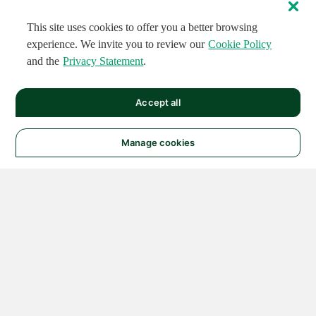
This site uses cookies to offer you a better browsing
experience. We invite you to review our
Cookie Policy
and the
Privacy Statement
.
Accept all
Manage cookies