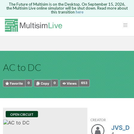
The Future of Multisim is on the Desktop. On September 15, 2026,
the Multisim Live online simulator will be shut down. Read more about
this transition
here
HTML
Safari version 15 and newer is not
Are you sure you want to remove your
Because you are not logged in, you will
supported. Please use Chrome.
comment?
This action cannot be undone.
not be able to save or copy this circuit.
LOGIN
rcuits
CANCEL
REMOVE COMMENT
Open anyway
Take me to Login
GO BACK
 Circuits
Copy text
AC to DC
cense
Cancel
Send
Copy text
cense Get
0
0
653
Favorite
Copy
Views
OPEN CIRCUIT
CREATOR
ted
JVS_D
4