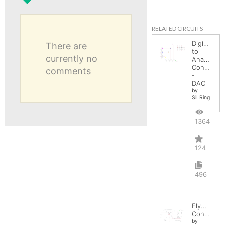
RELATED CIRCUITS
Digital
There are
to
currently no
Analog
Converter
comments
-
DAC
by
SiLRing
136483
124
496
Flyback
Converter
by