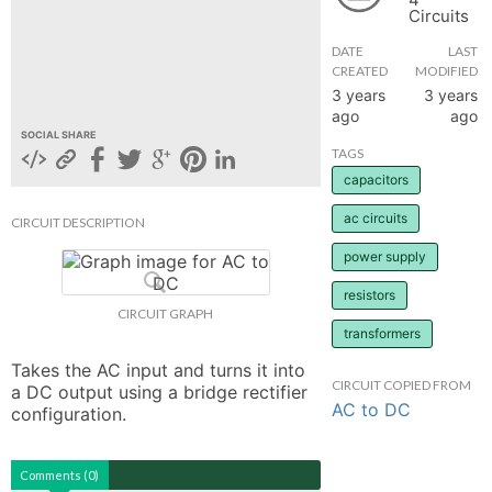
Circuits
hange
DATE
LAST
CREATED
MODIFIED
Forum
3 years
3 years
ago
ago
SOCIAL SHARE
TAGS
GIN
capacitors
N UP
ac circuits
CIRCUIT DESCRIPTION
power supply
resistors
CIRCUIT GRAPH
transformers
Takes the AC input and turns it into 
CIRCUIT COPIED FROM
a DC output using a bridge rectifier 
AC to DC
configuration.
Comments (0)