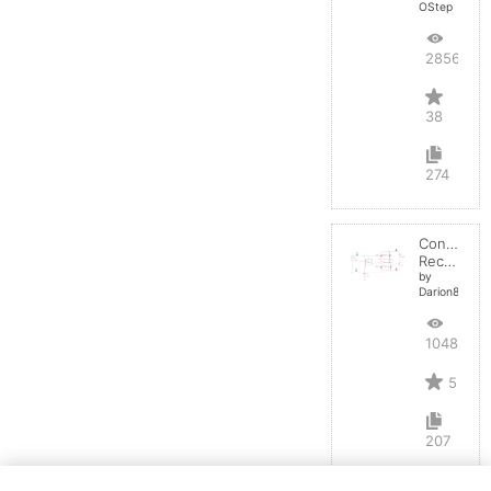
OStep
28567
38
274
Controlled
Rectifier
by
Darion82
10488
5
207