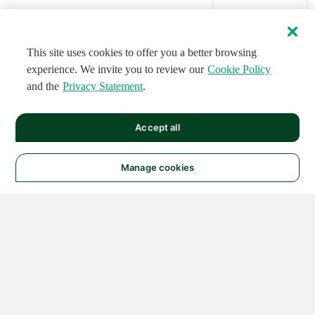
This site uses cookies to offer you a better browsing
experience. We invite you to review our
Cookie Policy
and the
Privacy Statement
.
Accept all
Manage cookies