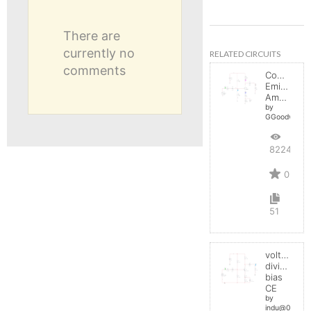
There are
currently no
RELATED CIRCUITS
comments
Common-
Emitter
Amplifier
by
GGoodwin
8224
0
51
voltage
divider
bias
CE
by
indu@0909