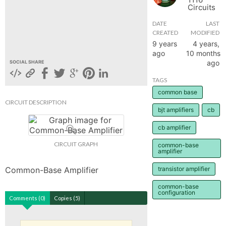
Circuits
hange
DATE
LAST
CREATED
MODIFIED
Forum
9 years
4 years,
ago
10 months
ago
SOCIAL SHARE
GIN
TAGS
common base
N UP
CIRCUIT DESCRIPTION
bjt amplifiers
cb
cb amplifier
CIRCUIT GRAPH
common-base
amplifier
Common-Base Amplifier
transistor amplifier
common-base
configuration
Comments (0)
Copies (5)