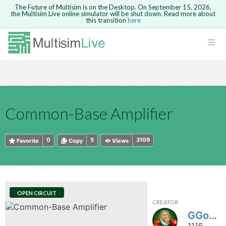
The Future of Multisim is on the Desktop. On September 15, 2026,
the Multisim Live online simulator will be shut down. Read more about
this transition
here
HTML
Safari version 15 and newer is not
Are you sure you want to remove your
Because you are not logged in, you will
supported. Please use Chrome.
comment?
This action cannot be undone.
not be able to save or copy this circuit.
LOGIN
rcuits
CANCEL
REMOVE COMMENT
Open anyway
Take me to Login
GO BACK
 Circuits
Copy text
Common-Base Amplifier
cense
Cancel
Send
Copy text
cense Get
0
5
3109
Favorite
Copy
Views
OPEN CIRCUIT
CREATOR
ted
GGoodwin
1116