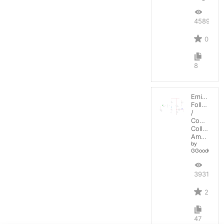
4589
0
8
Emitter-
Follower
/
Common-
Collector
Amplifier
by
GGoodwin
3931
2
47