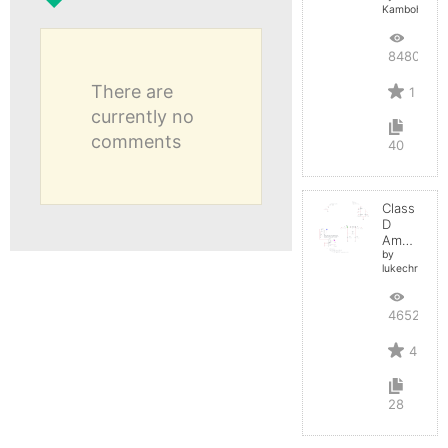
Kamboh
8480
There are
1
currently no
comments
40
Class
D
Amplifier
by
lukechristy
4652
4
28