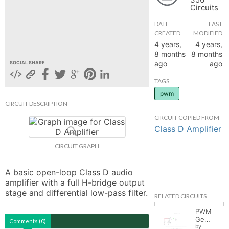
Circuits
hange
DATE
LAST
CREATED
MODIFIED
Forum
4 years,
4 years,
8 months
8 months
ago
ago
SOCIAL SHARE
GIN
TAGS
pwm
N UP
CIRCUIT DESCRIPTION
CIRCUIT COPIED FROM
Class D Amplifier
CIRCUIT GRAPH
A basic open-loop Class D audio 
amplifier with a full H-bridge output 
stage and differential low-pass filter.
RELATED CIRCUITS
PWM
Generator
Comments (0)
by