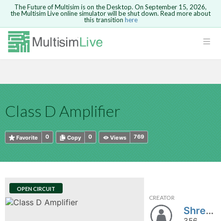
The Future of Multisim is on the Desktop. On September 15, 2026,
the Multisim Live online simulator will be shut down. Read more about
this transition
here
HTML
Safari version 15 and newer is not
Are you sure you want to remove your
Because you are not logged in, you will
supported. Please use Chrome.
comment?
This action cannot be undone.
not be able to save or copy this circuit.
LOGIN
rcuits
CANCEL
REMOVE COMMENT
Open anyway
Take me to Login
GO BACK
 Circuits
Copy text
Class D Amplifier
cense
Cancel
Send
Copy text
cense Get
0
0
769
Favorite
Copy
Views
OPEN CIRCUIT
CREATOR
ted
Shreyas1175
356