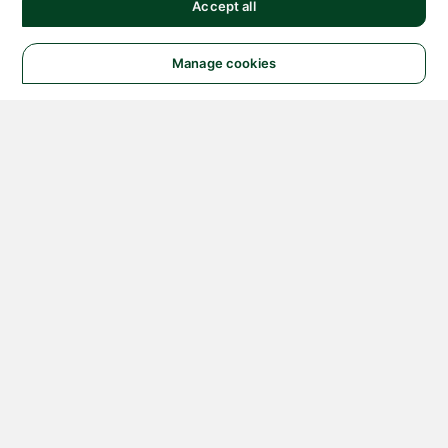
Accept all
Manage cookies
© 2026 NATIONAL
INSTRUMENTS CORP. ALL
RIGHTS RESERVED.
Hosted Services Terms
Privacy Policy
Export
Notices
Terms of Use