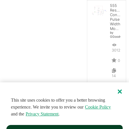
555
Resistanc
Controlled
Pulse
Width
Modulator
by
GGoodwin
3012
0
14
This site uses cookies to offer you a better browsing
experience. We invite you to review our
Cookie Policy
and the
Privacy Statement
.