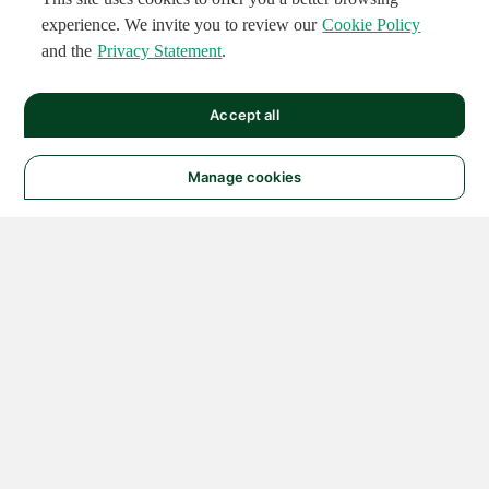
experience. We invite you to review our
Cookie Policy
and the
Privacy Statement
.
Accept all
Manage cookies