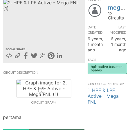
megafnl31
hange
12
Circuits
Forum
DATE
LAST
CREATED
MODIFIED
6 years,
6 years,
GIN
1 month
1 month
ago
ago
SOCIAL SHARE
N UP
TAGS
hpf-active base-on
opamp
CIRCUIT DESCRIPTION
CIRCUIT COPIED FROM
1. HPF & LPF
Active - Mega
FNL
CIRCUIT GRAPH
pertama