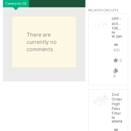
Comments (0)
RELATED CIRCUITS
HPF-
active
10KHz
by
There are
W_Djatmiko
currently no
comments
931
0
8
2nd
Order
High
Pass
Filter
by
MSM18