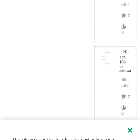
866
0
0
HPF-
active
10KHz
by
almawaddah
598
0
0
This site uses cookies to offer you a better browsing