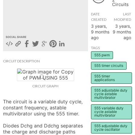
Circuits
hange
DATE
LAST
CREATED
MODIFIED
Forum
3 years,
3 years,
9 months
9 months
ago
ago
SOCIAL SHARE
GIN
TAGS
555 pwm
N UP
CIRCUIT DESCRIPTION
555 timer circuits
555 timer
applications
CIRCUIT GRAPH
555 adjustable duty
cycle astable
multivibrator
The circuit is a variable duty cycle, 
constant frequency, astable 
555 variable duty
cycle astable
multivibrator using the 555 timer.

multivibrator
Diodes Dchg and Ddchg separates 
555 adjustable duty
cycle oscillator
the charge and discharge paths 