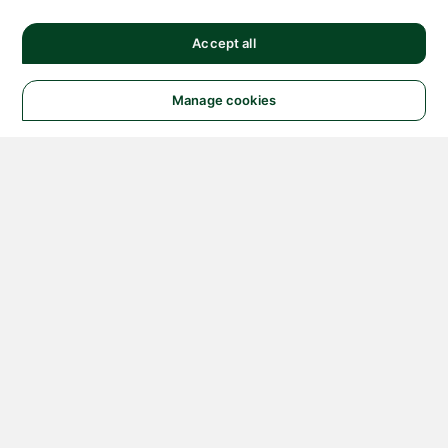
Accept all
Manage cookies
© 2026 NATIONAL
INSTRUMENTS CORP. ALL
RIGHTS RESERVED.
Hosted Services Terms
Privacy Policy
Export
Notices