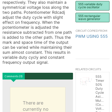
respectively. They also maintain a 
555 variable duty
symmetrical voltage loss along the 
cycle oscillator
two paths. Potentiometer Rdcadj 
555 rectangular
adjust the duty cycle with slight 
wave generator
effect on frequency. When the 
potentiometer is adjusted the 
CIRCUIT COPIED FROM
resistance subtracted from one path 
PWM USING 555
is added to the other path. Thus the 
mark and space time of the output 
can be varied while maintaining their 
sum almost constant. This results in 
variable duty cycly and constant 
frequency output signal.
RELATED CIRCUITS
Comments (0)
555
Timer
50%
Duty
Cycle
Astable
Multivibrat
There are
(Control
currently no
Voltage