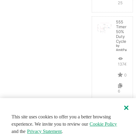
25
555
Timer
50%
Duty
Cycle
by
AmitPal
13747
0
6
This site uses cookies to offer you a better browsing
experience. We invite you to review our
Cookie Policy
and the
Privacy Statement
.