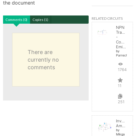
the document
RELATED CIRCUITS
Comments (0)
Copies (1)
NPN
Transistor
-
Common
Emitter
There are
by
Parreche
currently no
comments
17645
11
251
Inverting
Amplifier
by
Mikga