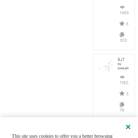
14691
6
303
BJT
by
lowkaihan
11824
3
79
This site uses cookies to offer you a better browsing