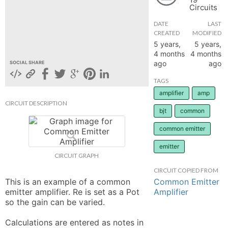
Circuits
hange
DATE
LAST
CREATED
MODIFIED
Forum
5 years,
5 years,
4 months
4 months
ago
ago
SOCIAL SHARE
GIN
TAGS
amplifier
amp
N UP
CIRCUIT DESCRIPTION
bjt
common
common emitter
emitter
CIRCUIT GRAPH
CIRCUIT COPIED FROM
Common Emitter
This is an example of a common 
Amplifier
emitter amplifier. Re is set as a Pot 
so the gain can be varied. 

Calculations are entered as notes in 