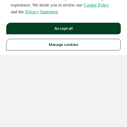
experience. We invite you to review our
Cookie Policy
and the
Privacy Statement
.
Accept all
Manage cookies
© 2026 NATIONAL
INSTRUMENTS CORP. ALL
RIGHTS RESERVED.