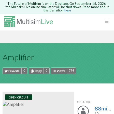
The Future of Multisim is on the Desktop. On September 15, 2026,
the Multisim Live online simulator will be shut down. Read more about
this transition
here
HTML
Safari version 15 and newer is not
Are you sure you want to remove your
Because you are not logged in, you will
supported. Please use Chrome.
comment?
This action cannot be undone.
not be able to save or copy this circuit.
LOGIN
rcuits
CANCEL
REMOVE COMMENT
Open anyway
Take me to Login
GO BACK
 Circuits
Copy text
Amplifier
cense
Cancel
Send
Copy text
cense Get
0
0
774
Favorite
Copy
Views
OPEN CIRCUIT
CREATOR
ted
SSmith19
12