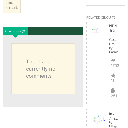
this
circuit.
RELATED CIRCUITS
NPN
Transistor
Comments (0)
-
Common
Emitter
by
Parreche
There are
17631
currently no
comments
11
251
Inverting
Amplifier
by
Mikga