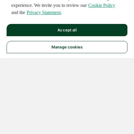
experience. We invite you to review our
Cookie Policy
and the
Privacy Statement
.
Accept all
Manage cookies
© 2026 NATIONAL
INSTRUMENTS CORP. ALL
RIGHTS RESERVED.