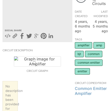
Circuits
hange
DATE
LAST
CREATED
MODIFIED
Forum
4 years,
4 years,
6 months
5 months
ago
ago
SOCIAL SHARE
GIN
TAGS
amplifier
amp
N UP
CIRCUIT DESCRIPTION
bjt
common
common emitter
CIRCUIT GRAPH
emitter
CIRCUIT COPIED FROM
No
Common Emitter
description
Amplifier
has
been
provided
for