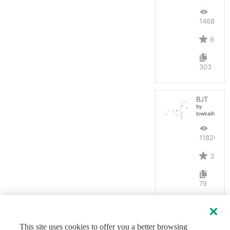
14687
6
303
BJT
by
lowkaihan
11820
3
79
This site uses cookies to offer you a better browsing