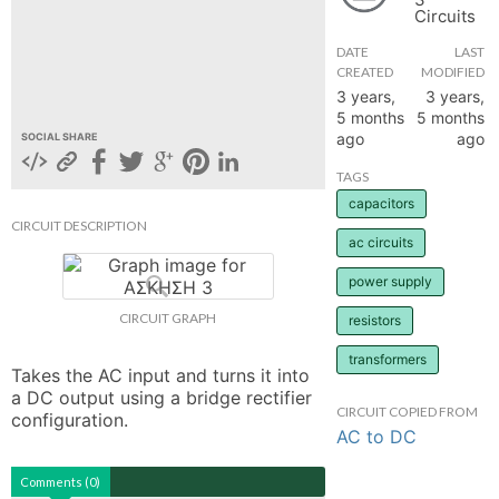
Circuits
hange
DATE
LAST
CREATED
MODIFIED
Forum
3 years,
3 years,
5 months
5 months
ago
ago
SOCIAL SHARE
GIN
TAGS
capacitors
N UP
CIRCUIT DESCRIPTION
ac circuits
power supply
CIRCUIT GRAPH
resistors
transformers
Takes the AC input and turns it into 
a DC output using a bridge rectifier 
CIRCUIT COPIED FROM
configuration.
AC to DC
Comments (0)