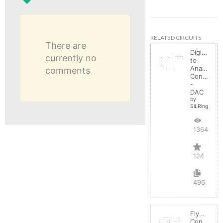
RELATED CIRCUITS
There are
Digital
currently no
to
Analog
comments
Converter
-
DAC
by
SiLRing
136425
124
496
Flyback
Converter