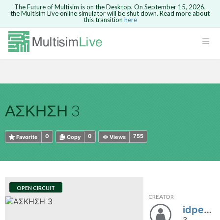
The Future of Multisim is on the Desktop. On September 15, 2026,
the Multisim Live online simulator will be shut down. Read more about
this transition
here
HTML
Safari version 15 and newer is not
Are you sure you want to remove your
Because you are not logged in, you will
supported. Please use Chrome.
comment?
This action cannot be undone.
not be able to save or copy this circuit.
LOGIN
rcuits
CANCEL
REMOVE COMMENT
Open anyway
Take me to Login
GO BACK
 Circuits
Copy text
ΑΣΚΗΣΗ 3
cense
Cancel
Send
Copy text
cense Get
0
0
755
Favorite
Copy
Views
OPEN CIRCUIT
CREATOR
ted
idpe20389280uniwa
3