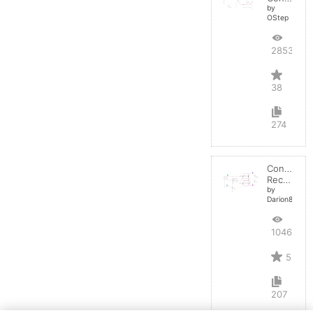
by
OStep
28536
38
274
Controlled
Rectifier
by
Darion82
10466
5
207