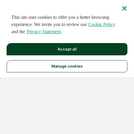
This site uses cookies to offer you a better browsing
experience. We invite you to review our
Cookie Policy
and the
Privacy Statement
.
Accept all
Manage cookies