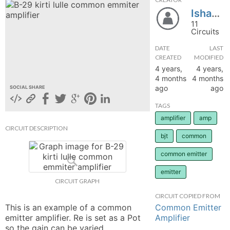
Isha077
hange
11
Circuits
Forum
DATE
LAST
CREATED
MODIFIED
4 years,
4 years,
GIN
4 months
4 months
ago
ago
SOCIAL SHARE
N UP
TAGS
amplifier
amp
CIRCUIT DESCRIPTION
bjt
common
common emitter
emitter
CIRCUIT GRAPH
CIRCUIT COPIED FROM
Common Emitter
This is an example of a common 
Amplifier
emitter amplifier. Re is set as a Pot 
so the gain can be varied. 
