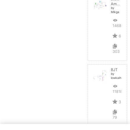
Amplifier
by
Mikga
14684
6
303
BJT
by
lowkaihan
11818
3
79