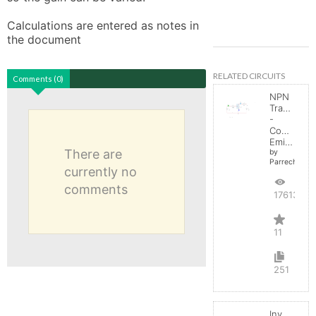
Calculations are entered as notes in 
the document
RELATED CIRCUITS
Comments (0)
NPN
Transistor
-
Common
Emitter
There are
by
Parreche
currently no
comments
17613
11
251
Inverting