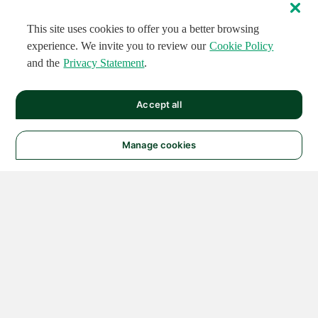
This site uses cookies to offer you a better browsing
experience. We invite you to review our
Cookie Policy
and the
Privacy Statement
.
Accept all
Manage cookies