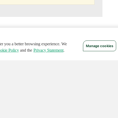
ffer you a better browsing experience. We
Manage cookies
okie Policy
and the
Privacy Statement
.