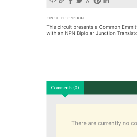
CIRCUIT DESCRIPTION
This circuit presents a Common Emmitter
with an NPN Biplolar Junction Transisto
Comments (0)
There are currently no 