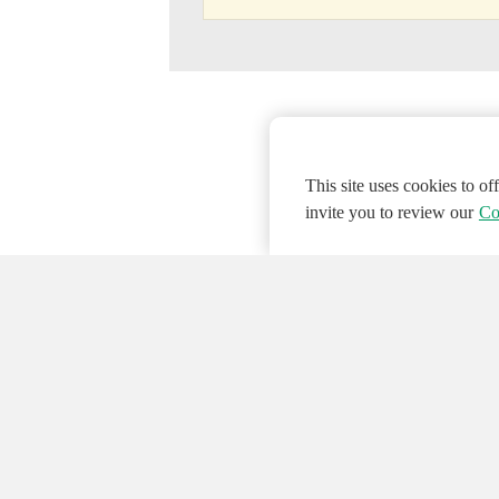
This site uses cookies to o
invite you to review our
Co