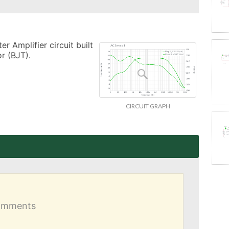
 Amplifier circuit built 
r (BJT).
CIRCUIT GRAPH
comments