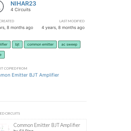
NIHAR23
4 Circuits
CREATED
LAST MODIFIED
ars, 8 months ago
4 years, 8 months ago
ifier
bjt
common emitter
ac sweep
e
IT COPIED FROM
on Emitter BJT Amplifier
ED CIRCUITS
Common Emitter BJT Amplifier
by SiLRing