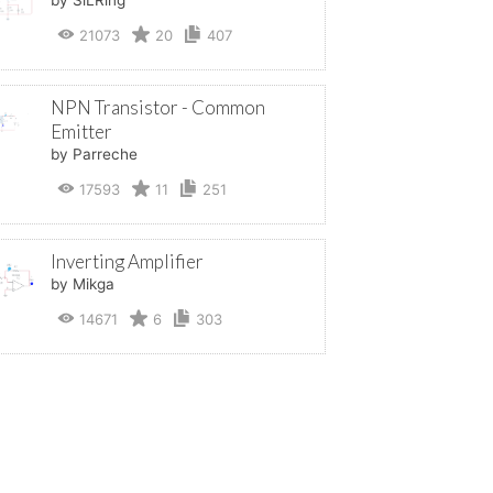
21073
20
407
NPN Transistor - Common
Emitter
by Parreche
17593
11
251
Inverting Amplifier
by Mikga
14671
6
303