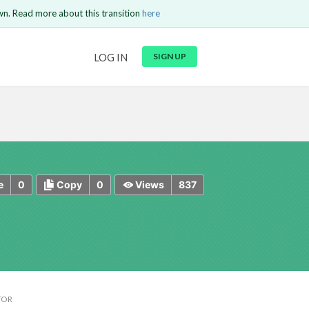
wn. Read more about this transition
here
URL
LOG IN
SIGN UP
t be
is circuit.
 to Login
GO BACK
COMMENT
Copy text
Copy text
Send
0
0
837
e
Copy
Views
TOR