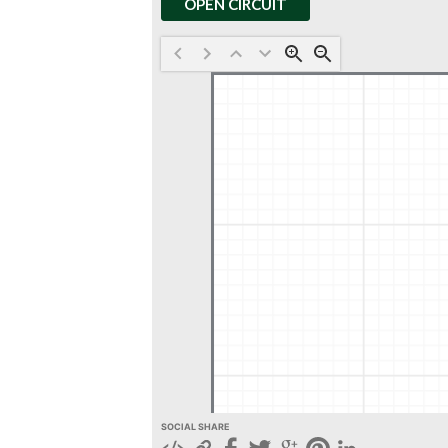
OPEN CIRCUIT
SOCIAL SHARE