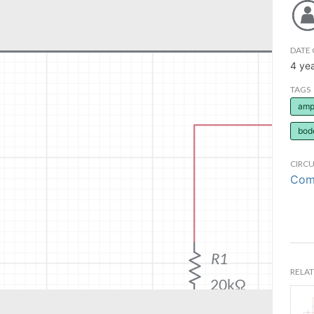
DATE 
4 ye
TAGS
ampl
bod
CIRCU
Comm
RELAT