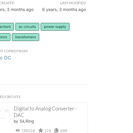
CREATED
LAST MODIFIED
ars, 3 months ago
6 years, 3 months ago
acitors
ac circuits
power supply
stors
transformers
IT COPIED FROM
to DC
ED CIRCUITS
Digital to Analog Converter -
DAC
by SiLRing
136528
124
496