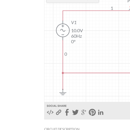
SOCIAL SHARE
CIRCUIT DESCRIPTION