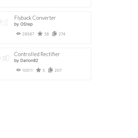
Flyback Converter
by OStep
28587
38
274
Controlled Rectifier
by Darion82
10511
5
207