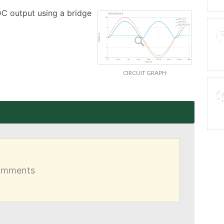
DC output using a bridge 
CIRCUIT GRAPH
comments