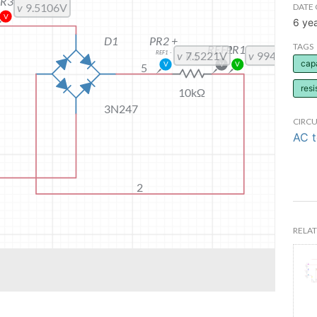
DATE 
6 ye
TAGS
cap
resi
CIRCU
AC 
RELAT