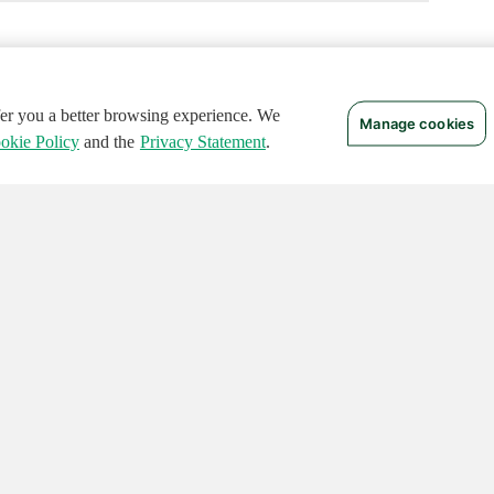
ffer you a better browsing experience. We
Manage cookies
okie Policy
and the
Privacy Statement
.
 RIGHTS RESERVED.
Notices
Terms of Use