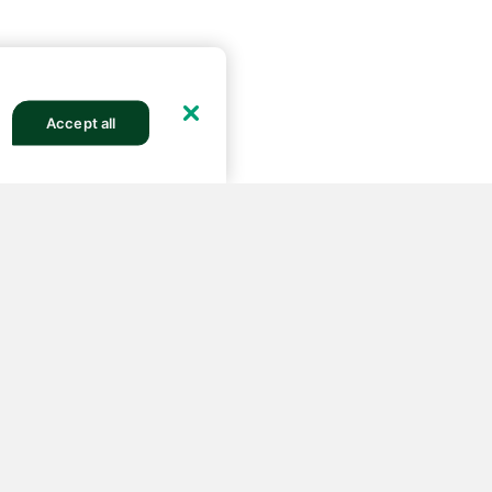
Accept all