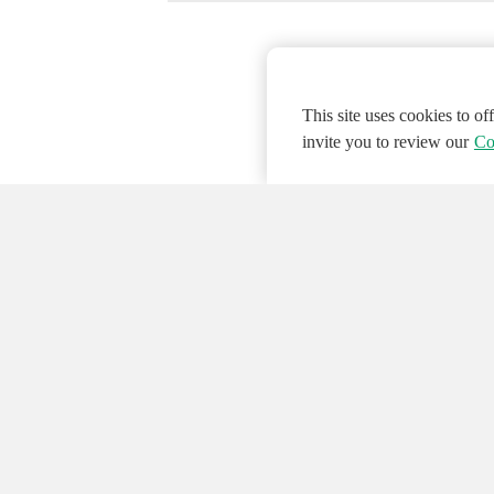
This site uses cookies to o
invite you to review our
Co
© 2026 NATIONAL INSTRUMENTS CORP. ALL
Hosted Services Terms
Privacy Policy
Export