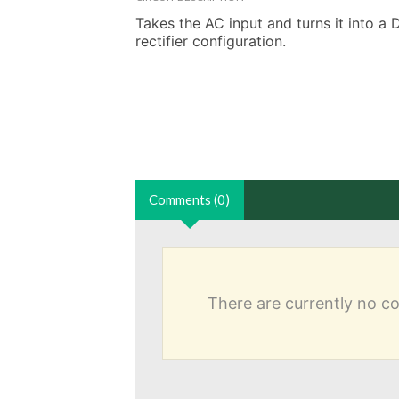
Takes the AC input and turns it into a 
rectifier configuration.
Comments (0)
There are currently no 