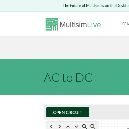
Embed Circui
The Future of Multisim is on the Deskto
Open Circuit
Enter Email
FEA
Are you s
Safari ve
Because yo
undone.
LOGIN
AC to DC
OPEN CIRCUIT