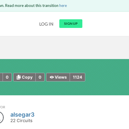
wn. Read more about this transition
here
URL
LOG IN
SIGN UP
t be
is circuit.
 to Login
GO BACK
COMMENT
Copy text
Copy text
Send
0
0
1124
Copy
Views
TOR
alsegar3
22 Circuits