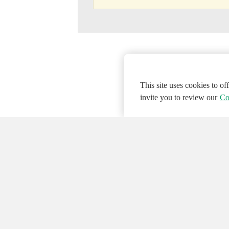
This site uses cookies to o
invite you to review our
Co