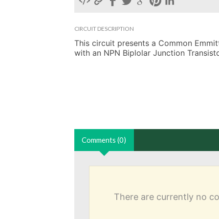
CIRCUIT DESCRIPTION
This circuit presents a Common Emmitter
with an NPN Biplolar Junction Transisto
Comments (0)
There are currently no 