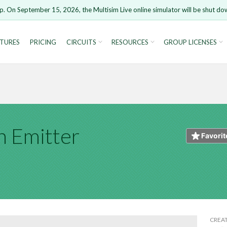
t
p. On September 15, 2026, the Multisim Live online simulator will be shut do
HTML
Markdown
Image 
TURES
PRICING
CIRCUITS
RESOURCES
GROUP LICENSES
ure you want to remove your comment?
This action canno
rsion 15 and newer is not supported. Please use Chrome.
u are not logged in, you will not be able to save or copy th
Open anyway
Take me
CANCEL
REMOVE 
 Emitter
Cancel
Favorit
CREA