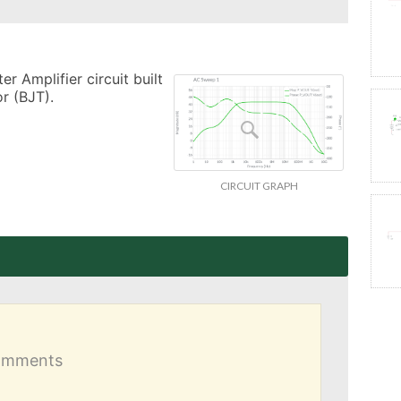
 Amplifier circuit built 
r (BJT).
CIRCUIT GRAPH
comments