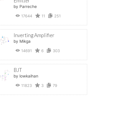
Emitter
by Parreche
17644
11
251
Inverting Amplifier
by Mikga
14691
6
303
BJT
by lowkaihan
11823
3
79