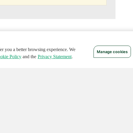
ffer you a better browsing experience. We
Manage cookies
okie Policy
and the
Privacy Statement
.