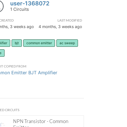
user-1368072
1 Circuits
CREATED
LAST MODIFIED
nths, 3 weeks ago
4 months, 3 weeks ago
ifier
bjt
common emitter
ac sweep
e
IT COPIED FROM
on Emitter BJT Amplifier
ED CIRCUITS
NPN Transistor - Common