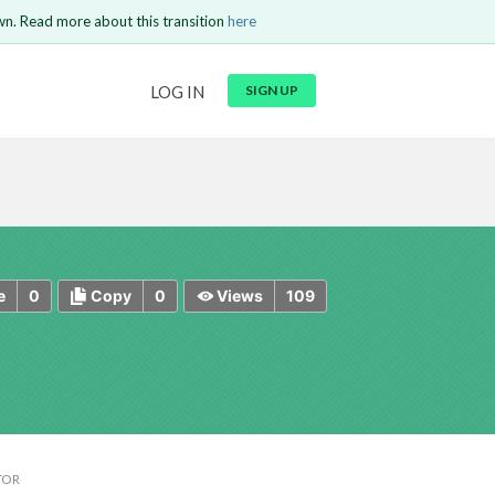
wn. Read more about this transition
here
URL
LOG IN
SIGN UP
t be
is circuit.
 to Login
GO BACK
COMMENT
Copy text
Copy text
Send
0
0
109
e
Copy
Views
TOR