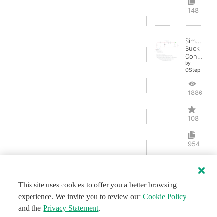
148
Simple
Buck
Converter
by
OStep
188613
108
954
This site uses cookies to offer you a better browsing
experience. We invite you to review our
Cookie Policy
and the
Privacy Statement
.