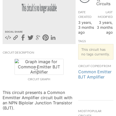
Circuits
hange
DATE
LAST
CREATED
MODIFIED
Forum
3 years,
3 years,
3 months
3 months
ago
ago
SOCIAL SHARE
GIN
TAGS
N UP
This circuit has
CIRCUIT DESCRIPTION
no tags currently.
CIRCUIT COPIED FROM
Common Emitter
BJT Amplifier
CIRCUIT GRAPH
This circuit presents a Common 
Emmitter Amplifier circuit built with 
an NPN Biplolar Junction Transistor 
(BJT).
MOST POPULAR
CIRCUITS