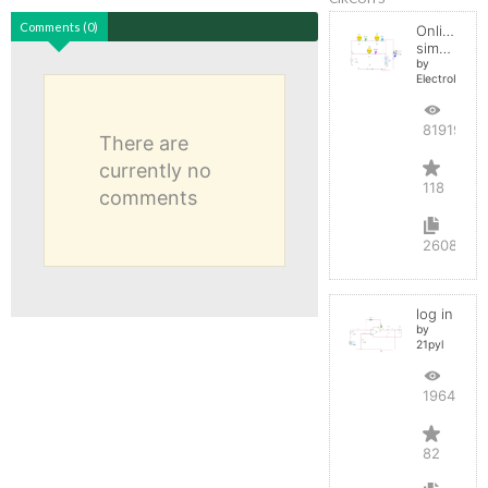
Comments (0)
Online
simulator
by
ElectroInfern
819198
There are
currently no
118
comments
2608
log in
by
21pyl
196486
82