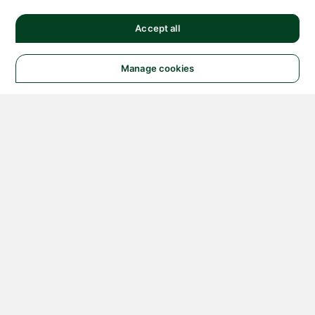
Accept all
Manage cookies
© 2026 NATIONAL
INSTRUMENTS CORP. ALL
RIGHTS RESERVED.
Hosted Services Terms
Privacy Policy
Export
Notices