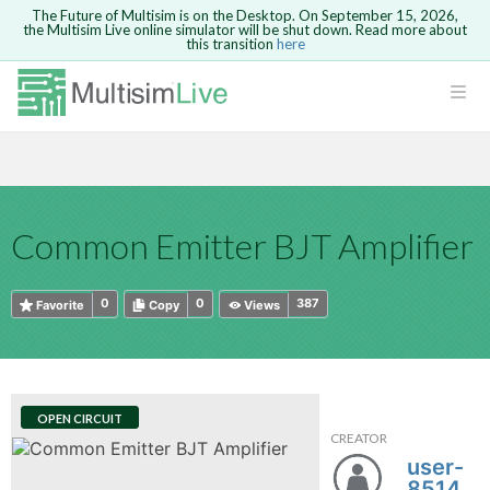
The Future of Multisim is on the Desktop. On September 15, 2026,
the Multisim Live online simulator will be shut down. Read more about
this transition
here
HTML
Safari version 15 and newer is not
Are you sure you want to remove your
Because you are not logged in, you will
supported. Please use Chrome.
comment?
This action cannot be undone.
not be able to save or copy this circuit.
LOGIN
rcuits
CANCEL
REMOVE COMMENT
Open anyway
Take me to Login
GO BACK
 Circuits
Copy text
Common Emitter BJT Amplifier
cense
Cancel
Send
Copy text
cense Get
0
0
387
Favorite
Copy
Views
OPEN CIRCUIT
CREATOR
ted
user-
851458