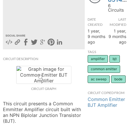
6
hange
Circuits
DATE
LAST
Forum
CREATED
MODIFIED
1 year,
1 year,
9 months
9 months
SOCIAL SHARE
ago
ago
GIN
TAGS
N UP
CIRCUIT DESCRIPTION
amplifier
bjt
common emitter
ac sweep
bode
CIRCUIT GRAPH
CIRCUIT COPIED FROM
Common Emitter
This circuit presents a Common 
BJT Amplifier
Emmitter Amplifier circuit built with 
an NPN Biplolar Junction Transistor 
(BJT).