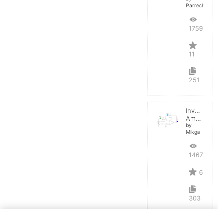
Parreche
17593
11
251
Inverting
Amplifier
by
Mikga
14671
6
303