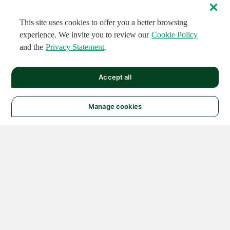
This site uses cookies to offer you a better browsing
experience. We invite you to review our
Cookie Policy
and the
Privacy Statement
.
Accept all
Manage cookies