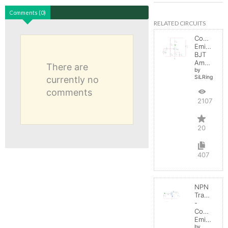
Comments (0)
RELATED CIRCUITS
Common
Emitter
BJT
Amplifier
There are
by
SiLRing
currently no
comments
21073
20
407
NPN
Transistor
-
Common
Emitter
by