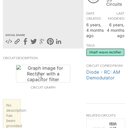
Circuits
hange
DATE
LAST
CREATED
MODIFIED
Forum
6 years,
6 years,
4 months
4 months
ago
ago
SOCIAL SHARE
GIN
TAGS
hhalf-wave rectifier
N UP
CIRCUIT DESCRIPTION
CIRCUIT COPIED FROM
Diode - RC: AM
Demodulator
CIRCUIT GRAPH
No
description
RELATED CIRCUITS
has
been
稽納
provided