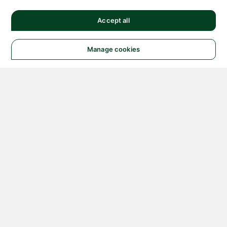
Accept all
Manage cookies
© 2026 NATIONAL
INSTRUMENTS CORP. ALL
RIGHTS RESERVED.
Hosted Services Terms
Privacy Policy
Export
Notices