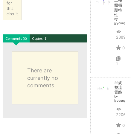
二極
for
體穩
this
壓特
circuit.
性
by
jyyoungoole
2389
Comments (0)
Copies (1)
0
1
There are
currently no
半波
comments
整流
電路
by
jyyoungoole
2206
0