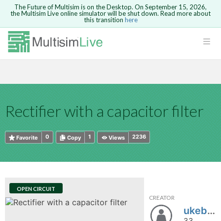
The Future of Multisim is on the Desktop. On September 15, 2026,
the Multisim Live online simulator will be shut down. Read more about
this transition
here
HTML
Safari version 15 and newer is not
Are you sure you want to remove your
Because you are not logged in, you will
supported. Please use Chrome.
comment?
This action cannot be undone.
not be able to save or copy this circuit.
LOGIN
rcuits
CANCEL
REMOVE COMMENT
Open anyway
Take me to Login
GO BACK
 Circuits
Copy text
Rectifier with a capacitor filter
cense
Cancel
Send
Copy text
cense Get
0
1
2236
Favorite
Copy
Views
OPEN CIRCUIT
CREATOR
ted
ukeboy
33