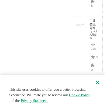
5
半波
整流
電路
by 木木
人是金
魚
745
0
0
This site uses cookies to offer you a better browsing
experience. We invite you to review our
Cookie Policy
and the
Privacy Statement
.