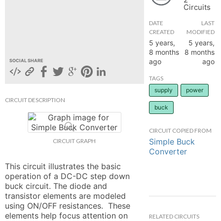
Circuits
hange
DATE
LAST
CREATED
MODIFIED
Forum
5 years,
5 years,
8 months
8 months
ago
ago
SOCIAL SHARE
GIN
TAGS
supply
power
N UP
CIRCUIT DESCRIPTION
buck
CIRCUIT COPIED FROM
Simple Buck
CIRCUIT GRAPH
Converter
This circuit illustrates the basic 
operation of a DC-DC step down 
buck circuit. The diode and 
transistor elements are modeled 
using ON/OFF resistances.  These 
elements help focus attention on 
RELATED CIRCUITS