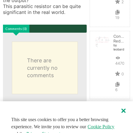
the output? 

2
This parasitic resistor can be quite 
significant in the real world.
19
Comments (0)
Convertid
Reductor
by
leobardocort
There are
4470
currently no
0
comments
6
This site uses cookies to offer you a better browsing
experience. We invite you to review our
Cookie Policy