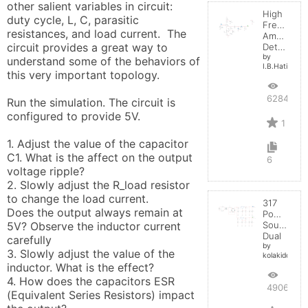
other salient variables in circuit:  
High
duty cycle, L, C, parasitic 
Frequenc
resistances, and load current.  The 
Amplitude
circuit provides a great way to 
Detector
by
understand some of the behaviors of 
I.B.Hating
this very important topology.

6284
Run the simulation. The circuit is 
configured to provide 5V. 

1
1. Adjust the value of the capacitor 
C1. What is the affect on the output 
6
voltage ripple?

2. Slowly adjust the R_load resistor 
to change the load current. 

317
Does the output always remain at 
Power
5V? Observe the inductor current 
Source
Dual
carefully

by
3. Slowly adjust the value of the 
kolakidd
inductor. What is the effect?

4. How does the capacitors ESR 
4906
(Equivalent Series Resistors) impact 