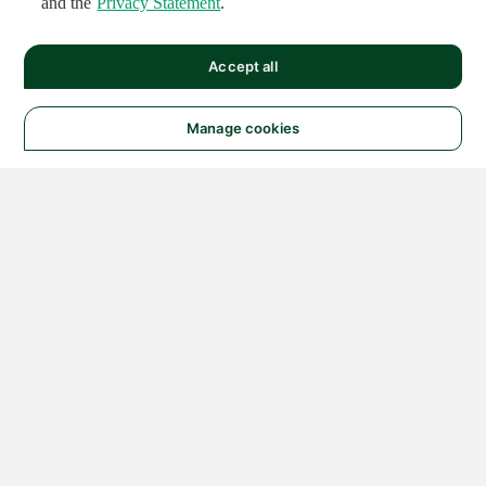
and the
Privacy Statement
.
Accept all
Manage cookies
© 2026 NATIONAL
INSTRUMENTS CORP. ALL
RIGHTS RESERVED.
Hosted Services Terms