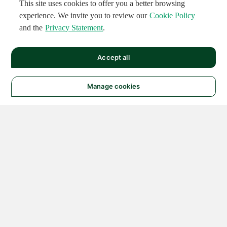
This site uses cookies to offer you a better browsing
experience. We invite you to review our
Cookie Policy
and the
Privacy Statement
.
Accept all
Manage cookies
© 2026 NATIONAL
INSTRUMENTS CORP. ALL