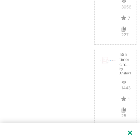
39562
7
227
555
timer
circuit
by
Anshi710
14432
1
25