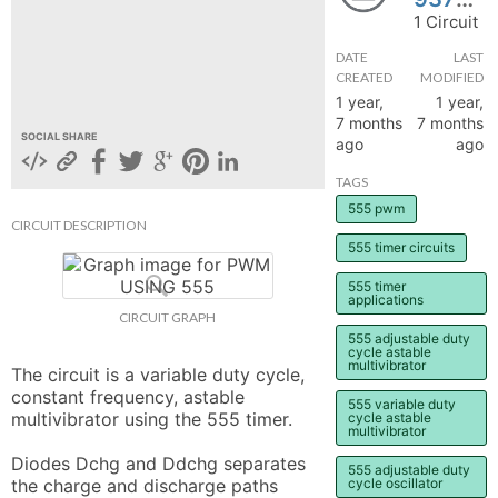
1 Circuit
hange
DATE
LAST
CREATED
MODIFIED
Forum
1 year,
1 year,
7 months
7 months
SOCIAL SHARE
ago
ago
GIN
TAGS
N UP
555 pwm
CIRCUIT DESCRIPTION
555 timer circuits
555 timer
applications
CIRCUIT GRAPH
555 adjustable duty
cycle astable
multivibrator
The circuit is a variable duty cycle, 
constant frequency, astable 
555 variable duty
multivibrator using the 555 timer.

cycle astable
multivibrator
Diodes Dchg and Ddchg separates 
555 adjustable duty
the charge and discharge paths 
cycle oscillator