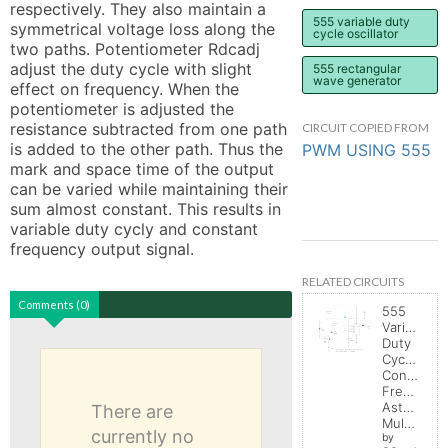
respectively. They also maintain a 
555 variable duty
symmetrical voltage loss along the 
cycle oscillator
two paths. Potentiometer Rdcadj 
adjust the duty cycle with slight 
555 rectangular
wave generator
effect on frequency. When the 
potentiometer is adjusted the 
resistance subtracted from one path 
CIRCUIT COPIED FROM
is added to the other path. Thus the 
PWM USING 555
mark and space time of the output 
can be varied while maintaining their 
sum almost constant. This results in 
variable duty cycly and constant 
frequency output signal.
RELATED CIRCUITS
Comments (0)
555
Variable
Duty
Cycle,
Constant
Frequenc
Astable
There are
Multivibrator
currently no
by