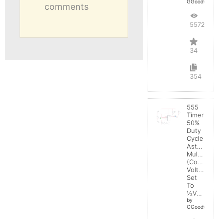
GGoodwin
comments
55722
34
354
555
Timer
50%
Duty
Cycle
Astable
Multivibrat
(Control
Voltage
Set
To
½Vcc)
by
GGoodwin