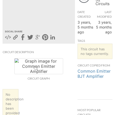
Circuits
hange
DATE
LAST
CREATED
MODIFIED
Forum
3 years,
3 years,
5 months
5 months
ago
ago
SOCIAL SHARE
GIN
TAGS
N UP
This circuit has
CIRCUIT DESCRIPTION
no tags currently.
CIRCUIT COPIED FROM
Common Emitter
BJT Amplifier
CIRCUIT GRAPH
No
description
has
been
MOST POPULAR
provided
CIRCUITS