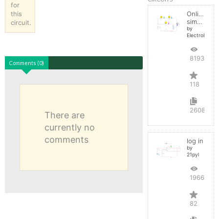
for
this
Online
simulator
circuit.
by
ElectroInfern
819306
Comments (0)
118
2608
There are
currently no
comments
log in
by
21pyl
196628
82