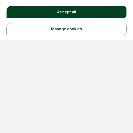
Accept all
Manage cookies
© 2026 NATIONAL
INSTRUMENTS CORP. ALL
RIGHTS RESERVED.
Hosted Services Terms
Privacy Policy
Export
Notices