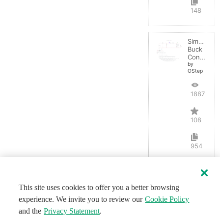
148
Simple
Buck
Converter
by
OStep
188734
108
954
This site uses cookies to offer you a better browsing
experience. We invite you to review our
Cookie Policy
and the
Privacy Statement
.