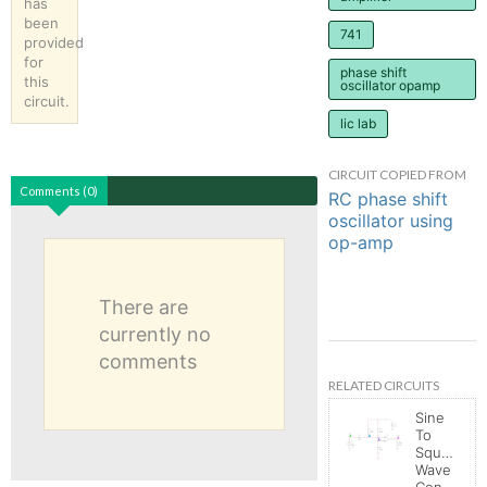
has
been
741
provided
for
phase shift
this
oscillator opamp
circuit.
lic lab
CIRCUIT COPIED FROM
Comments (0)
RC phase shift
oscillator using
op-amp
There are
currently no
comments
RELATED CIRCUITS
Sine
To
Square
Wave
Converter