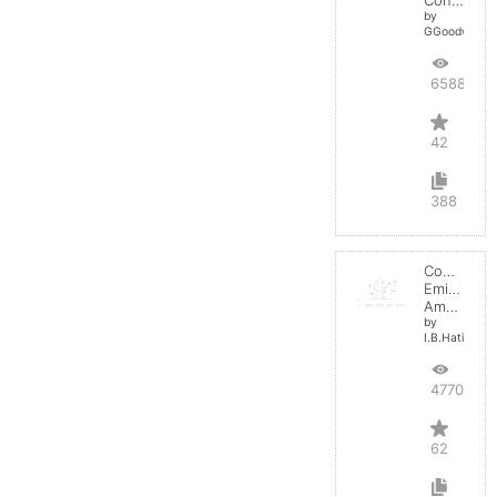
by
GGoodwin
65885
42
388
Common
Emitter
Amplifier
by
I.B.Hating
47700
62