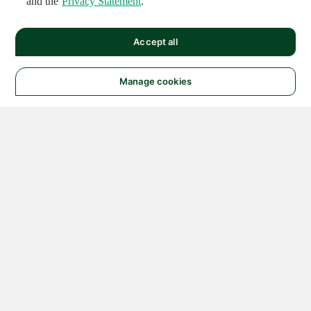
and the
Privacy Statement
.
Accept all
Manage cookies
© 2026 NATIONAL
INSTRUMENTS CORP. ALL