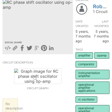
Robypal
hange
1 Circuit
Forum
DATE
LAST
CREATED
MODIFIED
5 years,
5 years,
7 months
7 months
GIN
ago
ago
SOCIAL SHARE
N UP
TAGS
amplifier
opamp
CIRCUIT DESCRIPTION
comparator
instrumentation
amplifier
operational
amplifier
CIRCUIT GRAPH
applications
rc oscillator
No
description
operational
amplifier