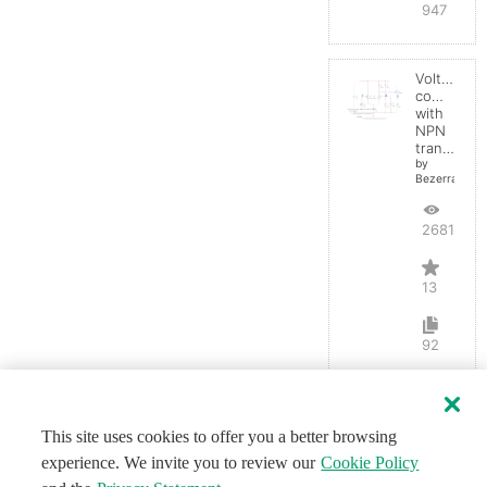
947
Voltage
comparato
with
NPN
transistor
by
BezerraBrasil
26812
13
92
This site uses cookies to offer you a better browsing
experience. We invite you to review our
Cookie Policy