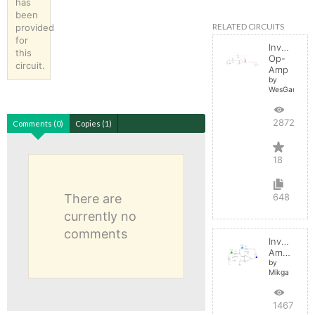
has
been
RELATED CIRCUITS
provided
for
Inverting
this
Op-
circuit.
Amp
by
WesGarland
28722
Comments (0)
Copies (1)
18
There are
648
currently no
comments
Inverting
Amplifier
by
Mikga
14675