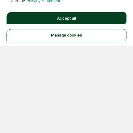
and the
Privacy Statement
.
Accept all
Manage cookies
© 2026 NATIONAL
INSTRUMENTS CORP. ALL