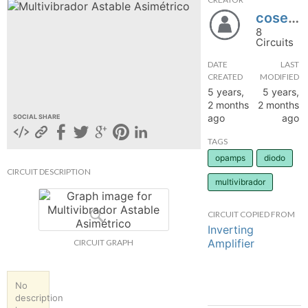
cosette2003
hange
8
Circuits
Forum
DATE
LAST
CREATED
MODIFIED
5 years,
5 years,
GIN
2 months
2 months
ago
ago
SOCIAL SHARE
N UP
TAGS
opamps
diodo
CIRCUIT DESCRIPTION
multivibrador
CIRCUIT COPIED FROM
Inverting
Amplifier
CIRCUIT GRAPH
No
description