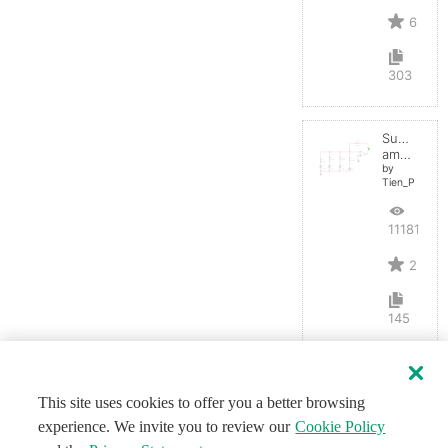
6
303
Summing
amplifier
by
Tien_P
11181
2
145
This site uses cookies to offer you a better browsing
experience. We invite you to review our
Cookie Policy