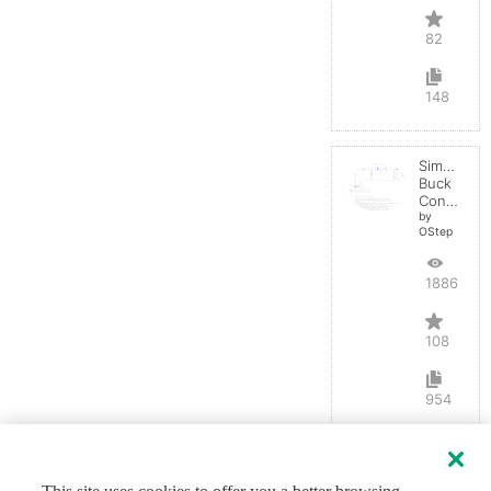
82
148
Simple
Buck
Converter
by
OStep
188698
108
954