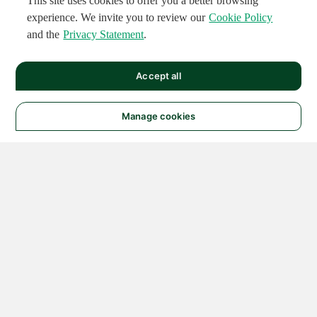
This site uses cookies to offer you a better browsing
experience. We invite you to review our
Cookie Policy
and the
Privacy Statement
.
Accept all
Manage cookies