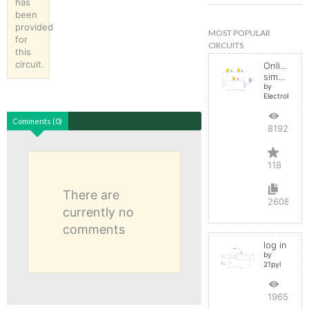
has
been
provided
MOST POPULAR
for
CIRCUITS
this
circuit.
Online
simulator
by
ElectroInfern
Comments (0)
819275
118
There are
2608
currently no
comments
log in
by
21pyl
196569