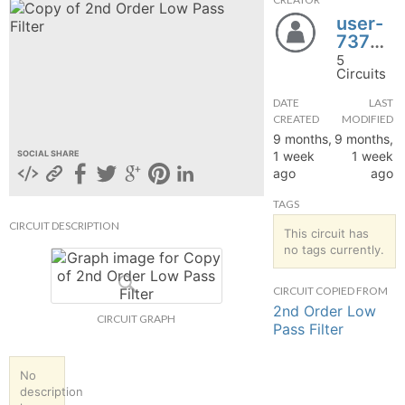
user-
hange
737961
5
Forum
Circuits
DATE
LAST
CREATED
MODIFIED
GIN
9 months,
9 months,
1 week
1 week
SOCIAL SHARE
N UP
ago
ago
TAGS
CIRCUIT DESCRIPTION
This circuit has
no tags currently.
CIRCUIT COPIED FROM
2nd Order Low
CIRCUIT GRAPH
Pass Filter
No
description