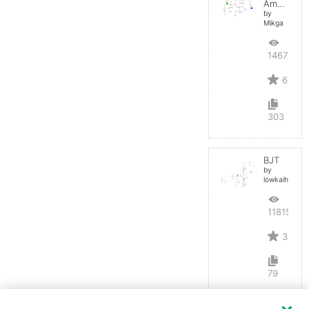
Amplifier
by
Mikga
14679
6
303
BJT
by
lowkaihan
11815
3
79