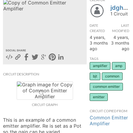
jdghkjrhboherwbinwebnwe
hange
1 Circuit
Forum
DATE
LAST
CREATED
MODIFIED
4 years,
4 years,
3 months
3 months
GIN
ago
ago
SOCIAL SHARE
N UP
TAGS
amplifier
amp
CIRCUIT DESCRIPTION
bjt
common
common emitter
emitter
CIRCUIT GRAPH
CIRCUIT COPIED FROM
Common Emitter
This is an example of a common 
Amplifier
emitter amplifier. Re is set as a Pot 
so the gain can be varied. 
