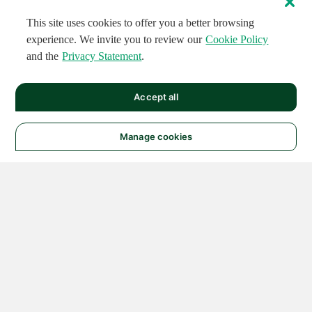
This site uses cookies to offer you a better browsing
experience. We invite you to review our
Cookie Policy
and the
Privacy Statement
.
Accept all
Manage cookies