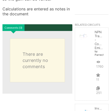
Calculations are entered as notes in 
the document
RELATED CIRCUITS
Comments (0)
NPN
Transistor
-
Common
Emitter
by
There are
Parreche
currently no
comments
17606
11
251
Inverting