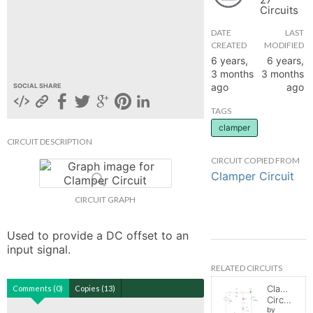
Circuits
hange
DATE
LAST
CREATED
MODIFIED
Forum
6 years,
6 years,
3 months
3 months
ago
ago
SOCIAL SHARE
GIN
TAGS
clamper
N UP
CIRCUIT DESCRIPTION
CIRCUIT COPIED FROM
Clamper Circuit
CIRCUIT GRAPH
Used to provide a DC offset to an 
input signal.
RELATED CIRCUITS
Clamper
Comments (0)
Copies (13)
Circuit
by