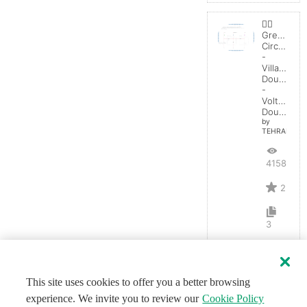
👯‍♀️
Greinache
Circuit
-
Villard
Doubler
-
Voltage
Doubler
by
TEHRANGEL
4158
2
3
This site uses cookies to offer you a better browsing
experience. We invite you to review our
Cookie Policy