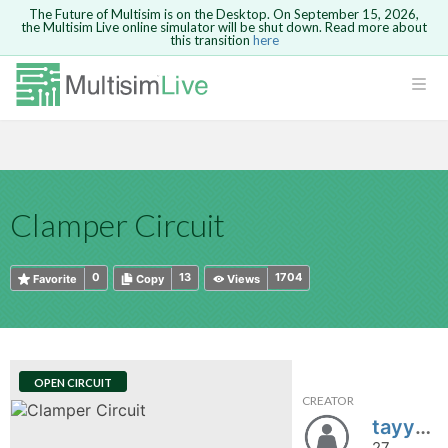
The Future of Multisim is on the Desktop. On September 15, 2026,
the Multisim Live online simulator will be shut down. Read more about
this transition
here
HTML
Safari version 15 and newer is not
Are you sure you want to remove your
Because you are not logged in, you will
supported. Please use Chrome.
comment?
This action cannot be undone.
not be able to save or copy this circuit.
LOGIN
rcuits
CANCEL
REMOVE COMMENT
Open anyway
Take me to Login
GO BACK
 Circuits
Copy text
Clamper Circuit
cense
Cancel
Send
Copy text
cense Get
0
13
1704
Favorite
Copy
Views
OPEN CIRCUIT
CREATOR
ted
tayyaba.khalid
27