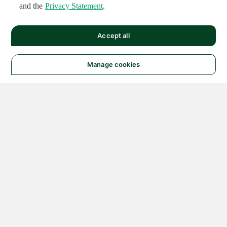
and the
Privacy Statement
.
Accept all
Manage cookies
© 2026 NATIONAL
INSTRUMENTS CORP. ALL
RIGHTS RESERVED.