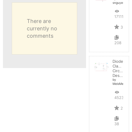
snguyen032
17111
There are
3
currently no
comments
208
Diode
Clamper
Circuit
Design
by
MeisMelvs
4523
2
38