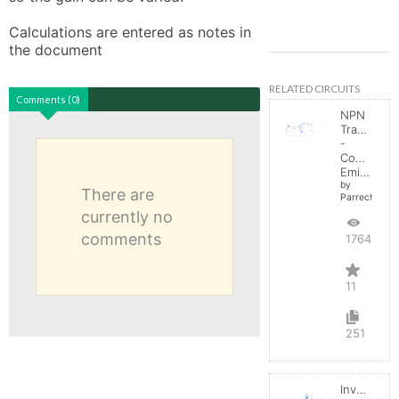
Calculations are entered as notes in 
the document
RELATED CIRCUITS
Comments (0)
NPN
Transistor
-
Common
Emitter
by
There are
Parreche
currently no
comments
17645
11
251
Inverting