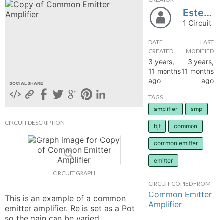
Estebanmuftasa123
hange
1 Circuit
Forum
DATE
LAST
CREATED
MODIFIED
3 years,
3 years,
11 months
11 months
GIN
ago
ago
SOCIAL SHARE
N UP
TAGS
amplifier
amp
CIRCUIT DESCRIPTION
bjt
common
common emitter
emitter
CIRCUIT GRAPH
CIRCUIT COPIED FROM
Common Emitter
This is an example of a common 
Amplifier
emitter amplifier. Re is set as a Pot 
so the gain can be varied. 
