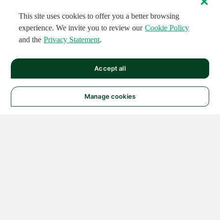
This site uses cookies to offer you a better browsing
experience. We invite you to review our
Cookie Policy
and the
Privacy Statement
.
Accept all
Manage cookies