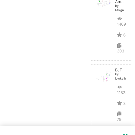
Amplifier
by
Mikga
14691
6
303
BJT
by
lowkaihan
11824
3
79