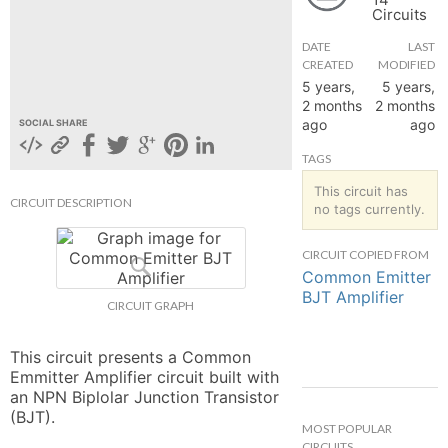
Circuits
hange
DATE
LAST
CREATED
MODIFIED
Forum
5 years,
5 years,
2 months
2 months
ago
ago
SOCIAL SHARE
GIN
TAGS
N UP
This circuit has
CIRCUIT DESCRIPTION
no tags currently.
CIRCUIT COPIED FROM
Common Emitter
BJT Amplifier
CIRCUIT GRAPH
This circuit presents a Common 
Emmitter Amplifier circuit built with 
an NPN Biplolar Junction Transistor 
(BJT).
MOST POPULAR
CIRCUITS