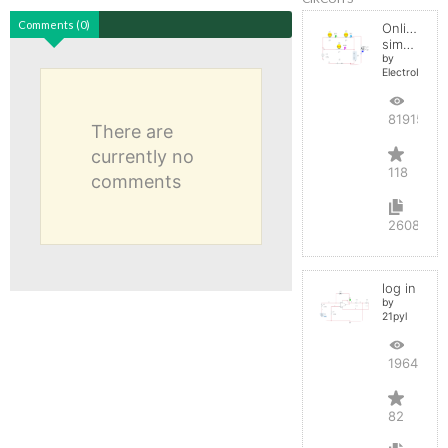
Comments (0)
Online
simulator
by
ElectroInfern
819156
There are
currently no
118
comments
2608
log in
by
21pyl
196429
82