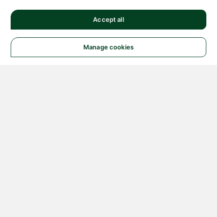
Accept all
Manage cookies
© 2026 NATIONAL
INSTRUMENTS CORP. ALL
RIGHTS RESERVED.
Hosted Services Terms
Privacy Policy
Export
Notices