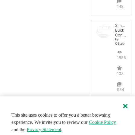
148
Simple
Buck
Converter
by
OStep
188558
108
954
This site uses cookies to offer you a better browsing
experience. We invite you to review our
Cookie Policy
and the
Privacy Statement
.