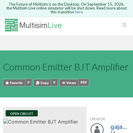
The Future of Multisim is on the Desktop. On September 15, 2026,
the Multisim Live online simulator will be shut down. Read more about
this transition
here
HTML
Safari version 15 and newer is not
Are you sure you want to remove your
Because you are not logged in, you will
supported. Please use Chrome.
comment?
This action cannot be undone.
not be able to save or copy this circuit.
LOGIN
rcuits
CANCEL
REMOVE COMMENT
Open anyway
Take me to Login
GO BACK
 Circuits
Copy text
Common Emitter BJT Amplifier
cense
Cancel
Send
Copy text
cense Get
0
0
859
Favorite
Copy
Views
OPEN CIRCUIT
CREATOR
ted
gajakce
14