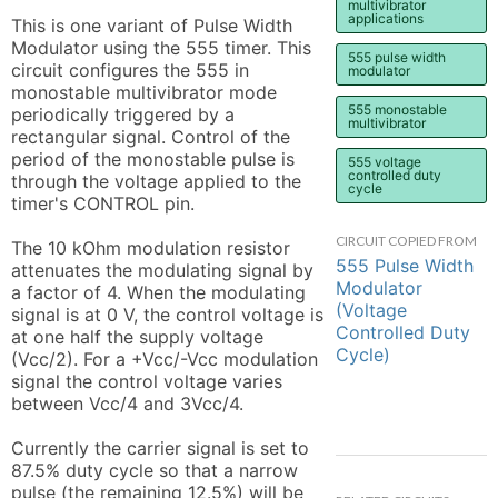
multivibrator
applications
This is one variant of Pulse Width 
Modulator using the 555 timer. This 
555 pulse width
circuit configures the 555 in 
modulator
monostable multivibrator mode 
555 monostable
periodically triggered by a 
multivibrator
rectangular signal. Control of the 
period of the monostable pulse is 
555 voltage
controlled duty
through the voltage applied to the 
cycle
timer's CONTROL pin.

CIRCUIT COPIED FROM
The 10 kOhm modulation resistor 
555 Pulse Width
attenuates the modulating signal by 
Modulator
a factor of 4. When the modulating 
(Voltage
signal is at 0 V, the control voltage is 
Controlled Duty
at one half the supply voltage 
Cycle)
(Vcc/2). For a +Vcc/-Vcc modulation 
signal the control voltage varies 
between Vcc/4 and 3Vcc/4.

Currently the carrier signal is set to 
87.5% duty cycle so that a narrow 
pulse (the remaining 12.5%) will be 