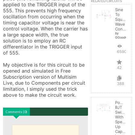
RELATED CIRCUITS
applied to the TRIGGER input of the 
Sine
555. This prevents high frequency 
To
oscillation from occurring when the 
Square
timing capacitor voltage is near the 
Wave
control voltage. When the carrier has 
Converter
by
a large space width, the true 
GGoodwin
solution is to employ an RC 
differentiator in the TRIGGER input 
65900
of 555.

My objective is for this circuit to be 
42
opened and simulated in Free 
Subscription version of Multisim 
Live, due to Components per circuit 
388
limitation, I simply used the trick 
above to make the circuit work.
Power
BJT
Comments (0)
Switching
With
Speed-
Up
Capacitor