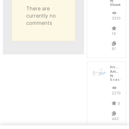
by
GGoodwin
There are
currently no
33106
comments
14
91
Inverting
Amplifier
by
S.v.e.t.l.a.n.a
22700
6
443