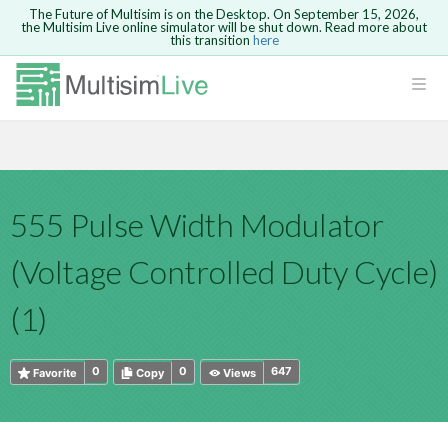
The Future of Multisim is on the Desktop. On September 15, 2026,
the Multisim Live online simulator will be shut down. Read more about
this transition
here
HTML
Safari version 15 and newer is not
Are you sure you want to remove your
Because you are not logged in, you will
supported. Please use Chrome.
comment?
This action cannot be undone.
not be able to save or copy this circuit.
LOGIN
rcuits
CANCEL
REMOVE COMMENT
Open anyway
Take me to Login
GO BACK
 Circuits
Copy text
555 Pulse Width Modulator
cense
Cancel
Send
Copy text
cense Get
(Voltage Controlled Duty Cycle)
(1)
0
0
647
Favorite
Copy
Views
ted