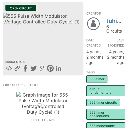
hange
OPEN CIRCUIT
CREATOR
tuhi841
Forum
6
Circuits
DATE
LAST
GIN
CREATED
MODIFIED
4 years,
4 years,
N UP
2 months
2 months
ago
ago
SOCIAL SHARE
TAGS
555 timer
CIRCUIT DESCRIPTION
circuit
fundamentals
555 timer circuits
555 timer
applications
CIRCUIT GRAPH
555 monostable