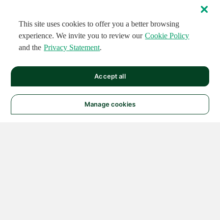
This site uses cookies to offer you a better browsing
experience. We invite you to review our
Cookie Policy
and the
Privacy Statement
.
Accept all
Manage cookies