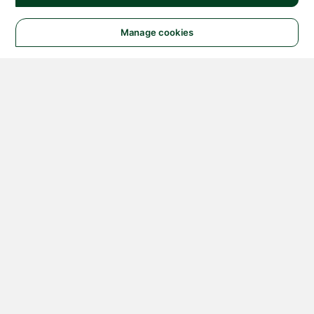
Manage cookies
© 2026 NATIONAL
INSTRUMENTS CORP. ALL
RIGHTS RESERVED.
Hosted Services Terms
Privacy Policy
Export
Notices