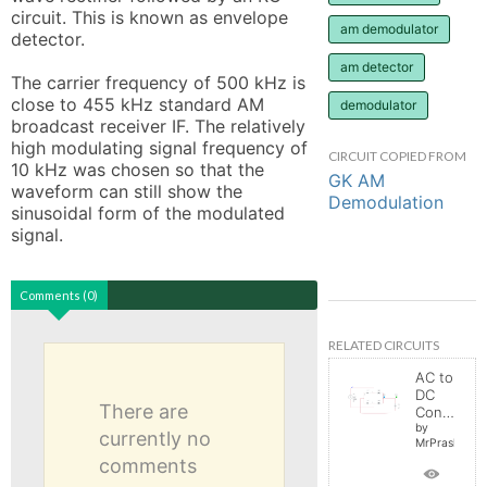
circuit. This is known as envelope 
am demodulator
detector.

am detector
The carrier frequency of 500 kHz is 
close to 455 kHz standard AM 
demodulator
broadcast receiver IF. The relatively 
high modulating signal frequency of 
CIRCUIT COPIED FROM
10 kHz was chosen so that the 
GK AM
waveform can still show the 
Demodulation
sinusoidal form of the modulated 
signal.
Comments (0)
RELATED CIRCUITS
AC to
DC
There are
Converter
by
currently no
MrPrashant
comments