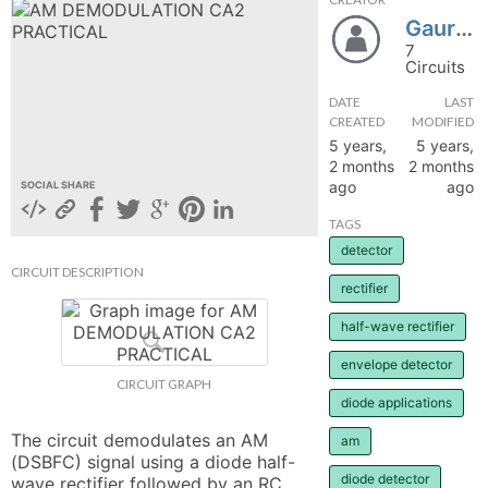
GauriKenjale
hange
7
Circuits
Forum
DATE
LAST
CREATED
MODIFIED
5 years,
5 years,
GIN
2 months
2 months
ago
ago
SOCIAL SHARE
N UP
TAGS
detector
CIRCUIT DESCRIPTION
rectifier
half-wave rectifier
envelope detector
CIRCUIT GRAPH
diode applications
The circuit demodulates an AM 
am
(DSBFC) signal using a diode half-
diode detector
wave rectifier followed by an RC 