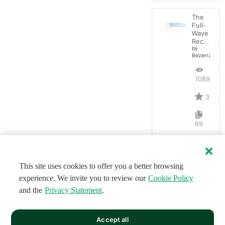
The
Full-
Wave
Rectifier
by
BezerraBrasil
10893
3
69
This site uses cookies to offer you a better browsing
experience. We invite you to review our
Cookie Policy
and the
Privacy Statement
.
Accept all