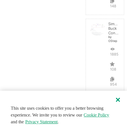
148
Simple
Buck
Converter
by
OStep
188571
108
954
This site uses cookies to offer you a better browsing
experience. We invite you to review our
Cookie Policy
and the
Privacy Statement
.