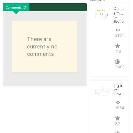
Comments (0)
Online
simulator
by
ElectroInfern
819164
There are
currently no
118
comments
2608
log in
by
21pyl
196437
82