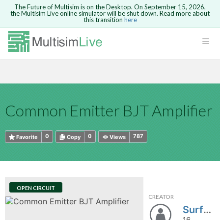
The Future of Multisim is on the Desktop. On September 15, 2026,
the Multisim Live online simulator will be shut down. Read more about
this transition
here
HTML
Safari version 15 and newer is not
Are you sure you want to remove your
Because you are not logged in, you will
supported. Please use Chrome.
comment?
This action cannot be undone.
not be able to save or copy this circuit.
LOGIN
rcuits
CANCEL
REMOVE COMMENT
Open anyway
Take me to Login
GO BACK
 Circuits
Copy text
Common Emitter BJT Amplifier
cense
Cancel
Send
Copy text
cense Get
0
0
787
Favorite
Copy
Views
OPEN CIRCUIT
CREATOR
ted
Surf_Strider
16