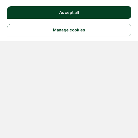
Accept all
Manage cookies
© 2026 NATIONAL
INSTRUMENTS CORP. ALL
RIGHTS RESERVED.
Hosted Services Terms
Privacy Policy
Export
Notices