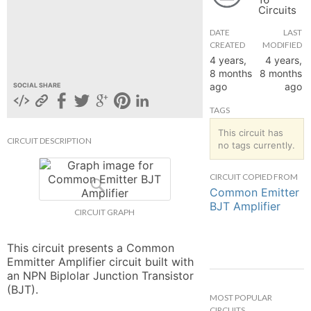
Circuits
hange
DATE
LAST
CREATED
MODIFIED
Forum
4 years,
4 years,
8 months
8 months
ago
ago
SOCIAL SHARE
GIN
TAGS
N UP
This circuit has
CIRCUIT DESCRIPTION
no tags currently.
CIRCUIT COPIED FROM
Common Emitter
BJT Amplifier
CIRCUIT GRAPH
This circuit presents a Common 
Emmitter Amplifier circuit built with 
an NPN Biplolar Junction Transistor 
(BJT).
MOST POPULAR
CIRCUITS