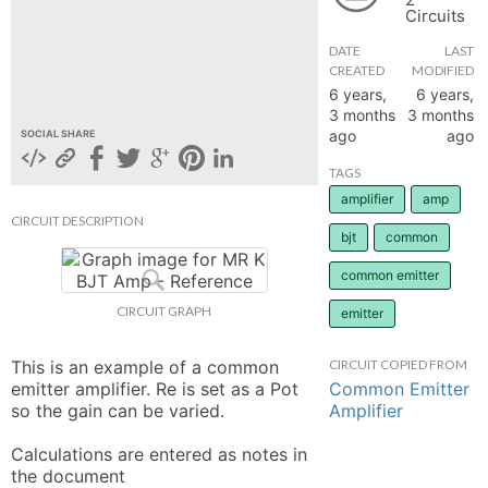
Circuits
hange
DATE
LAST
CREATED
MODIFIED
Forum
6 years,
6 years,
3 months
3 months
ago
ago
SOCIAL SHARE
GIN
TAGS
amplifier
amp
N UP
CIRCUIT DESCRIPTION
bjt
common
common emitter
CIRCUIT GRAPH
emitter
This is an example of a common 
CIRCUIT COPIED FROM
Common Emitter
emitter amplifier. Re is set as a Pot 
Amplifier
so the gain can be varied. 

Calculations are entered as notes in 
the document