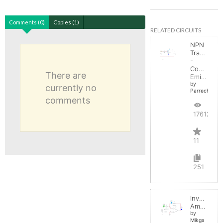
Comments (0)
Copies (1)
RELATED CIRCUITS
NPN
Transistor
-
Common
There are
Emitter
by
currently no
Parreche
comments
17612
11
251
Inverting
Amplifier
by
Mikga