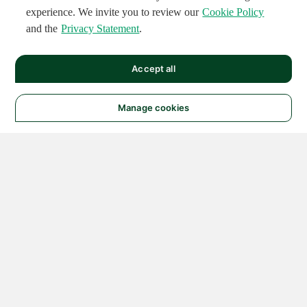
experience. We invite you to review our
Cookie Policy
and the
Privacy Statement
.
Accept all
Manage cookies
© 2026 NATIONAL
INSTRUMENTS CORP. ALL
RIGHTS RESERVED.