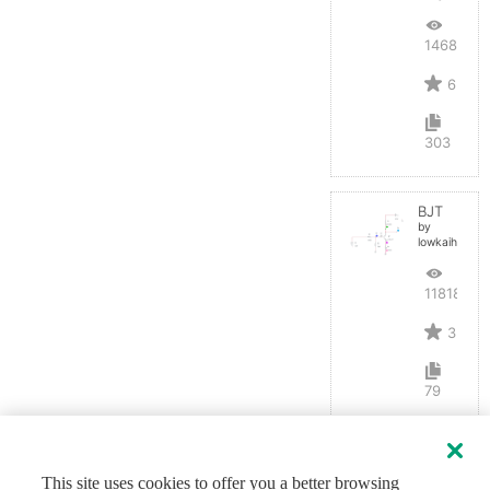
14684
6
303
BJT
by
lowkaihan
11818
3
79
This site uses cookies to offer you a better browsing