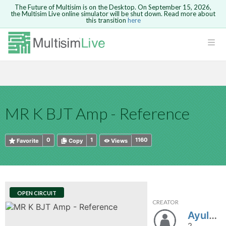
The Future of Multisim is on the Desktop. On September 15, 2026,
the Multisim Live online simulator will be shut down. Read more about
this transition
here
HTML
Safari version 15 and newer is not
Are you sure you want to remove your
Because you are not logged in, you will
supported. Please use Chrome.
comment?
This action cannot be undone.
not be able to save or copy this circuit.
LOGIN
rcuits
CANCEL
REMOVE COMMENT
Open anyway
Take me to Login
GO BACK
 Circuits
Copy text
MR K BJT Amp - Reference
cense
Cancel
Send
Copy text
cense Get
0
1
1160
Favorite
Copy
Views
OPEN CIRCUIT
CREATOR
ted
Ayul310891
2