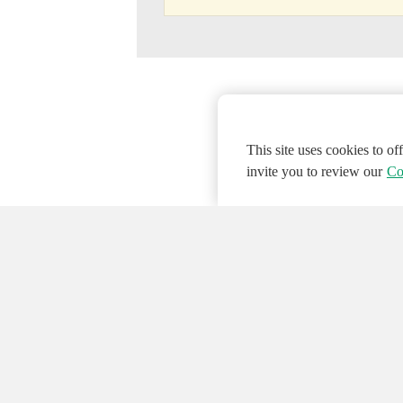
This site uses cookies to o
invite you to review our
Co