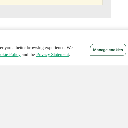
ffer you a better browsing experience. We
Manage cookies
okie Policy
and the
Privacy Statement
.