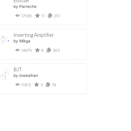
Emitter
by Parreche
17595
11
251
Inverting Amplifier
by Mikga
14675
6
303
BJT
by lowkaihan
11813
3
79