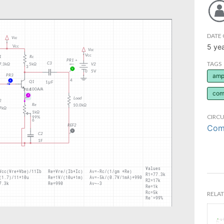
DATE 
5 ye
TAGS
ampl
com
CIRCU
Comm
RELAT