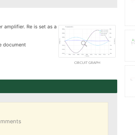
amplifier. Re is set as a 
the document
CIRCUIT GRAPH
comments