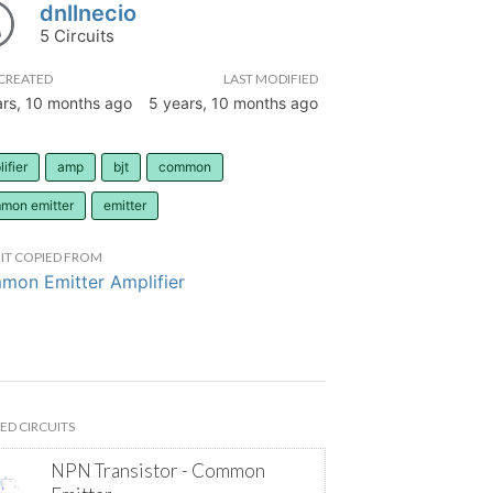
dnllnecio
5 Circuits
CREATED
LAST MODIFIED
ars, 10 months ago
5 years, 10 months ago
ifier
amp
bjt
common
mon emitter
emitter
IT COPIED FROM
on Emitter Amplifier
ED CIRCUITS
NPN Transistor - Common