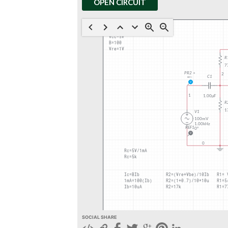
OPEN CIRCUIT
SOCIAL SHARE