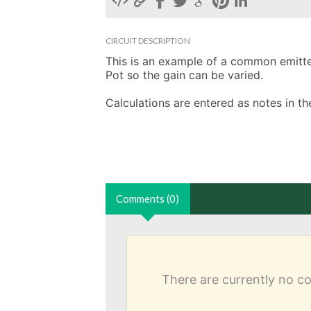
CIRCUIT DESCRIPTION
This is an example of a common emitter 
Pot so the gain can be varied. 

Calculations are entered as notes in 
Comments (0)
There are currently no 