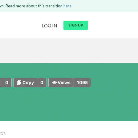
wn. Read more about this transition
here
URL
LOG IN
SIGN UP
t be
is circuit.
 to Login
GO BACK
COMMENT
Copy text
Copy text
Send
0
0
1095
Copy
Views
TOR