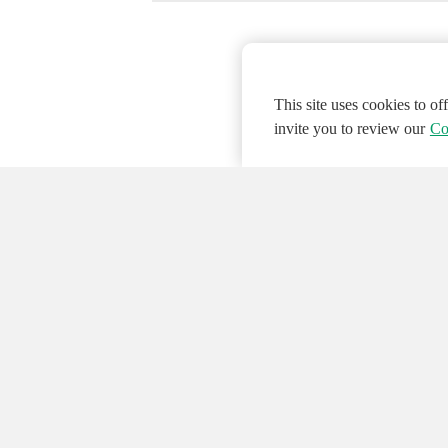
This site uses cookies to o
invite you to review our
Co
© 2026 NATIONAL INSTRUMENTS CORP. ALL
Hosted Services Terms
Privacy Policy
Export