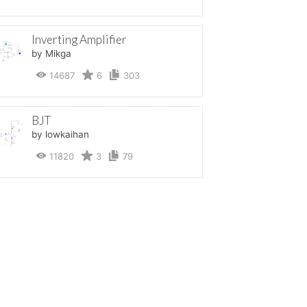
Inverting Amplifier
by Mikga
14687
6
303
BJT
by lowkaihan
11820
3
79