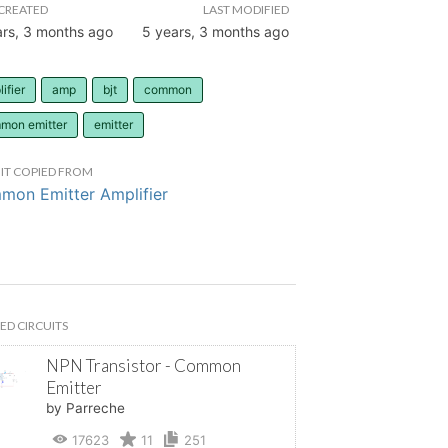
CREATED
LAST MODIFIED
ars, 3 months ago
5 years, 3 months ago
ifier
amp
bjt
common
mon emitter
emitter
IT COPIED FROM
on Emitter Amplifier
ED CIRCUITS
NPN Transistor - Common
Emitter
by Parreche
17623
11
251