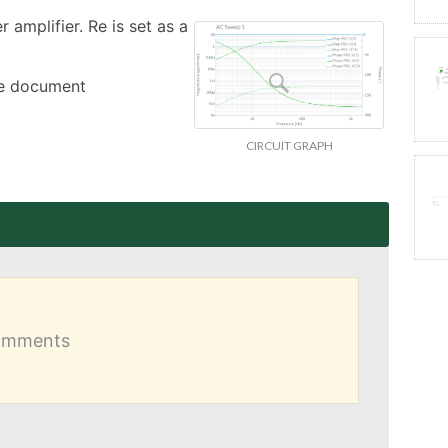
amplifier. Re is set as a 
the document
CIRCUIT GRAPH
comments