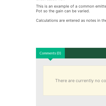
This is an example of a common emitter 
Pot so the gain can be varied. 

Calculations are entered as notes in 
Comments (0)
There are currently no 