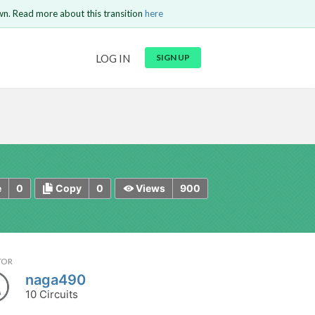
wn. Read more about this transition
here
URL
LOG IN
SIGN UP
t be
is circuit.
 to Login
GO BACK
COMMENT
Copy text
Copy text
Send
0
0
900
e
Copy
Views
TOR
naga490
10 Circuits