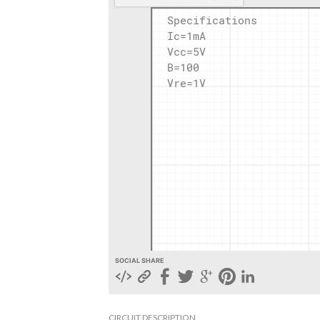
SOCIAL SHARE
CIRCUIT DESCRIPTION