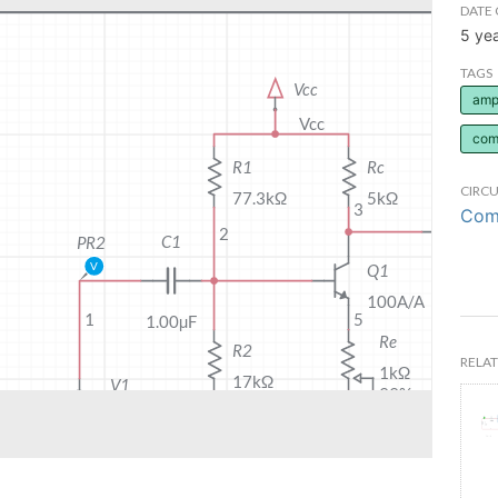
DATE 
5 ye
TAGS
ampl
com
CIRCU
Comm
RELAT