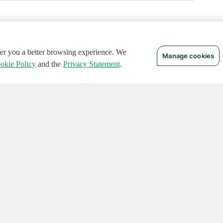
ffer you a better browsing experience. We
Manage cookies
okie Policy
and the
Privacy Statement
.
 RIGHTS RESERVED.
Notices
Terms of Use