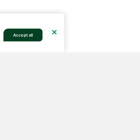
Accept all