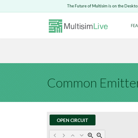
Embed Circui
The Future of Multisim is on the Deskto
Open Circuit
Enter Email
FEA
Are you s
Safari ve
Because yo
undone.
LOGIN
Common Emitter
OPEN CIRCUIT